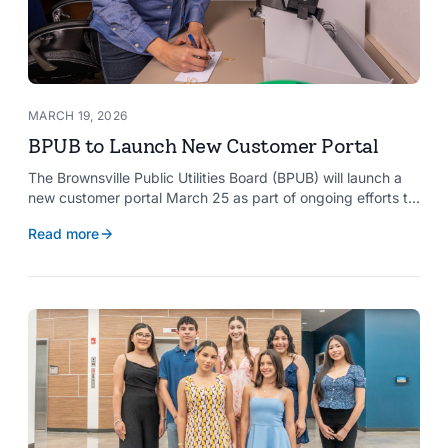
MARCH 19, 2026
BPUB to Launch New Customer Portal
The Brownsville Public Utilities Board (BPUB) will launch a
new customer portal March 25 as part of ongoing efforts to
improve internal systems and enhance customer service.
Read more