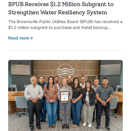
BPUB Receives $1.2 Million Subgrant to
Strengthen Water Resiliency System
The Brownsville Public Utilities Board (BPUB) has received a
$1.2 million subgrant to purchase and install backup
generators at 11 well pumps at the Southmost Regional
Read more
Water Authority (SRWA), strengthening the utility’s ability to
maintain water production during power outages caused by
natural hazards.