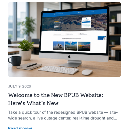
JULY 9, 2026
Welcome to the New BPUB Website:
Here's What's New
Take a quick tour of the redesigned BPUB website — site-
wide search, a live outage center, real-time drought and
reservoir data, Spanish translation, and more.
Read more