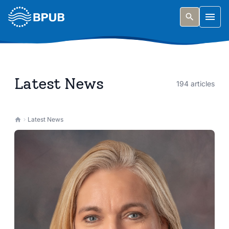
Skip to main content
Togg
Latest News
194 articles
Latest News