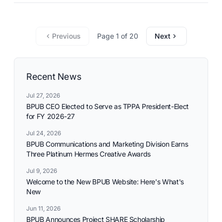
Previous
Page 1 of 20
Next
Recent News
Jul 27, 2026
BPUB CEO Elected to Serve as TPPA President-Elect
for FY 2026-27
Jul 24, 2026
BPUB Communications and Marketing Division Earns
Three Platinum Hermes Creative Awards
Jul 9, 2026
Welcome to the New BPUB Website: Here's What's
New
Jun 11, 2026
BPUB Announces Project SHARE Scholarship