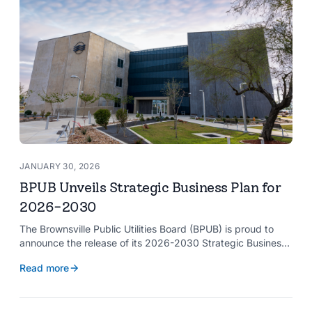
JANUARY 30, 2026
BPUB Unveils Strategic Business Plan for
2026-2030
The Brownsville Public Utilities Board (BPUB) is proud to
announce the release of its 2026-2030 Strategic Business
Plan, a forward-looking roadmap designed to guide the
Read more
organization’s growth and service delivery over the next
five years. This comprehensive plan reinforces BPUB’s
commitment to reliable utility services and reflects the