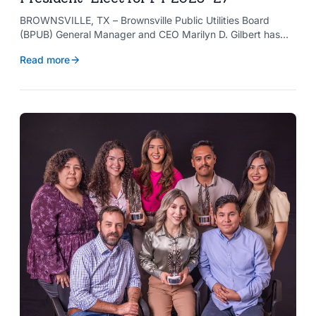
BROWNSVILLE, TX – Brownsville Public Utilities Board
(BPUB) General Manager and CEO Marilyn D. Gilbert has
been elected to serve as president-elect of the Texas
Read more
Public Power Association (TPPA) Executive Committee for
fiscal year 2026-27.