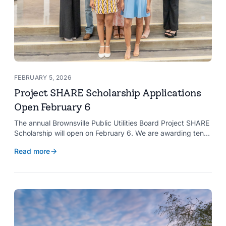
FEBRUARY 5, 2026
Project SHARE Scholarship Applications
Open February 6
The annual Brownsville Public Utilities Board Project SHARE
Scholarship will open on February 6. We are awarding ten
$2,000 scholarships to graduating high school seniors
Read more
whose households have a BPUB utility account for water,
wastewater, or electric service.