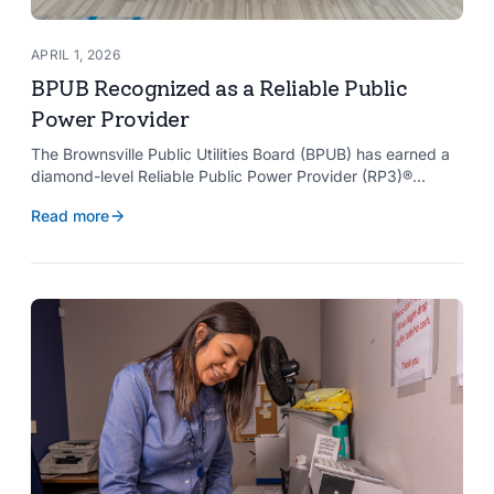
APRIL 1, 2026
BPUB Recognized as a Reliable Public
Power Provider
The Brownsville Public Utilities Board (BPUB) has earned a
diamond-level Reliable Public Power Provider (RP3)®
designation from the American Public Power Association
Read more
with a perfect score, recognizing the utility for providing
reliable and safe electric service to the Brownsville
community.