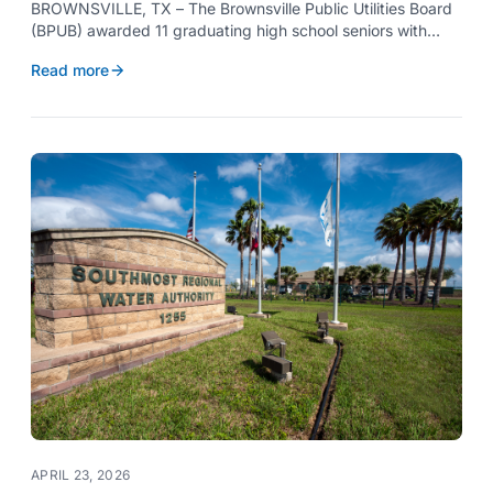
BROWNSVILLE, TX – The Brownsville Public Utilities Board
(BPUB) awarded 11 graduating high school seniors with
$2,000 scholarships through its Project SHARE Scholarship
Read more
Program to support their pursuit of higher education at
accredited universities this fall.
APRIL 23, 2026