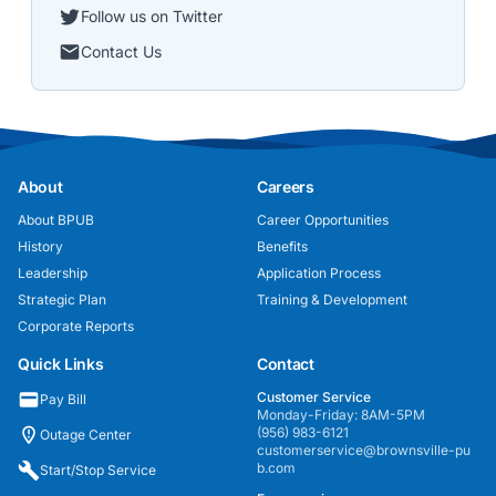
Follow us on Twitter
Contact Us
About
Careers
About BPUB
Career Opportunities
History
Benefits
Leadership
Application Process
Strategic Plan
Training & Development
Corporate Reports
Quick Links
Contact
Customer Service
Pay Bill
Monday-Friday: 8AM-5PM
(956) 983-6121
Outage Center
customerservice@brownsville-pu
b.com
Start/Stop Service