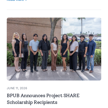
JUNE 11, 2026
BPUB Announces Project SHARE
Scholarship Recipients