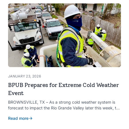
needs and aspirations of the communities it serves.
JANUARY 23, 2026
BPUB Prepares for Extreme Cold Weather
Event
BROWNSVILLE, TX – As a strong cold weather system is
forecast to impact the Rio Grande Valley later this week, the
Brownsville Public Utilities Board (BPUB) is preparing for the
Read more
potential effects the weather could have on the city’s
infrastructure.