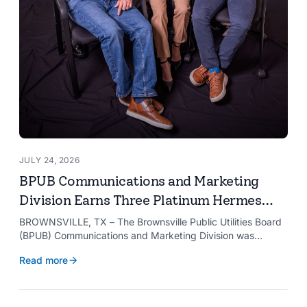
JULY 24, 2026
BPUB Communications and Marketing
Division Earns Three Platinum Hermes
Creative Awards
BROWNSVILLE, TX – The Brownsville Public Utilities Board
(BPUB) Communications and Marketing Division was
recognized with three Platinum Hermes Creative Awards,
Read more
the competition’s highest honor presented for its innovative
approach to connecting with customers.