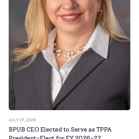
JULY 27, 2026
BPUB CEO Elected to Serve as TPPA
President-Elect for FY 2026-27