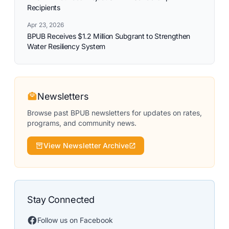
Recipients
Apr 23, 2026
BPUB Receives $1.2 Million Subgrant to Strengthen
Water Resiliency System
Newsletters
Browse past BPUB newsletters for updates on rates,
programs, and community news.
View Newsletter Archive
Stay Connected
Follow us on Facebook