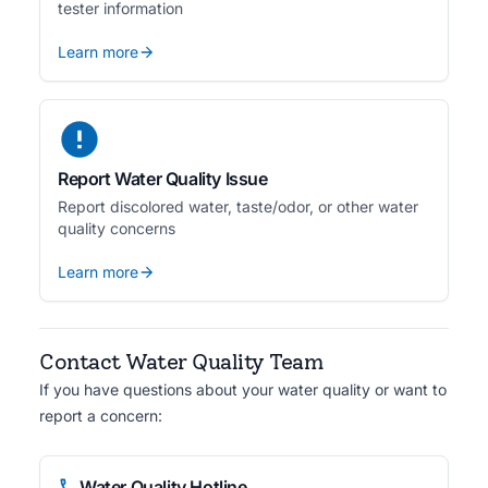
tester information
Learn more
Report Water Quality Issue
Report discolored water, taste/odor, or other water
quality concerns
Learn more
Contact Water Quality Team
If you have questions about your water quality or want to
report a concern:
Water Quality Hotline