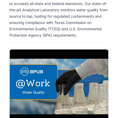
or exceeds all state and federal standards. Our state-of-
safe.
the-art Analytical Laboratory monitors water quality from
source to tap, testing for regulated contaminants and
ensuring compliance with Texas Commission on
Environmental Quality (TCEQ) and U.S. Environmental
Protection Agency (EPA) requirements.