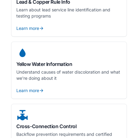
Lead & Copper Rule Info
Learn about lead service line identification and
testing programs
Learn more
Yellow Water Information
Understand causes of water discoloration and what
we're doing about it
Learn more
Cross-Connection Control
Backflow prevention requirements and certified