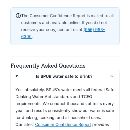
The Consumer Confidence Report is mailed to all
customers and available online. If you did not
receive your copy, contact us at
(956) 983-
6300
.
Frequently Asked Questions
Is BPUB water safe to drink?
Yes, absolutely. BPUB's water meets all federal Safe
Drinking Water Act standards and TCEQ
requirements. We conduct thousands of tests every
year, and results consistently show our water is safe
for drinking, cooking, and all household uses.
Our latest
Consumer Confidence Report
provides