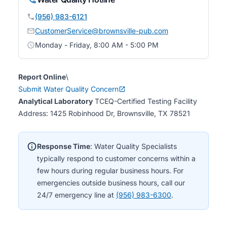
(956) 983-6121
CustomerService@brownsville-pub.com
Monday - Friday, 8:00 AM - 5:00 PM
Report Online
\
Submit Water Quality Concern
Analytical Laboratory
TCEQ-Certified Testing Facility
Address: 1425 Robinhood Dr, Brownsville, TX 78521
Response Time
: Water Quality Specialists
typically respond to customer concerns within a
few hours during regular business hours. For
emergencies outside business hours, call our
24/7 emergency line at
(956) 983-6300
.