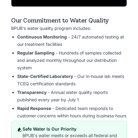
Our Commitment to Water Quality
BPUB's water quality program includes:
Continuous Monitoring
- 24/7 automated testing at
our treatment facilities
Regular Sampling
- Hundreds of samples collected
and analyzed monthly throughout our distribution
system
State-Certified Laboratory
- Our in-house lab meets
TCEQ certification standards
Transparency
- Annual water quality reports
published every year by July 1
Rapid Response
- Dedicated team responds to
customer concerns within hours during business hours
Safe Water Is Our Priority
BPUB's water meets or exceeds all federal and