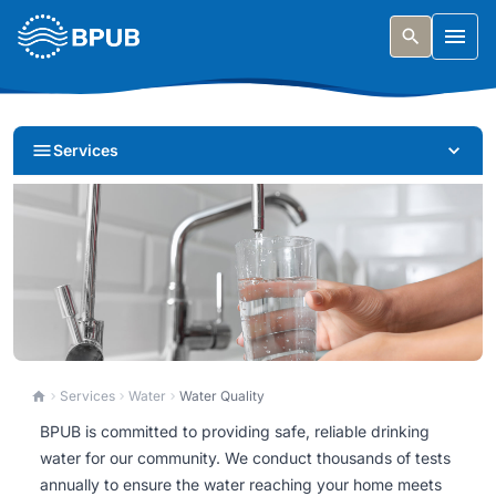
Skip to main content
Togg
Services
Water Quality
Services
Water
Water Quality
BPUB is committed to providing safe, reliable drinking
BPUB is committed to providing safe, reliable drinking
water for our community. We conduct thousands of tests
water for our community. Learn about our testing,
annually to ensure the water reaching your home meets
quality reports, and how we ensure your water is