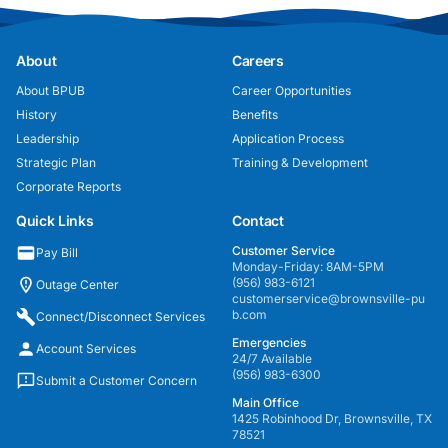
About
Careers
About BPUB
Career Opportunities
History
Benefits
Leadership
Application Process
Strategic Plan
Training & Development
Corporate Reports
Quick Links
Contact
Customer Service
Pay Bill
Monday-Friday: 8AM-5PM
(956) 983-6121
Outage Center
customerservice@brownsville-pu
b.com
Connect/Disconnect Services
Emergencies
Account Services
24/7 Available
(956) 983-6300
Submit a Customer Concern
Main Office
1425 Robinhood Dr, Brownsville, TX
78521