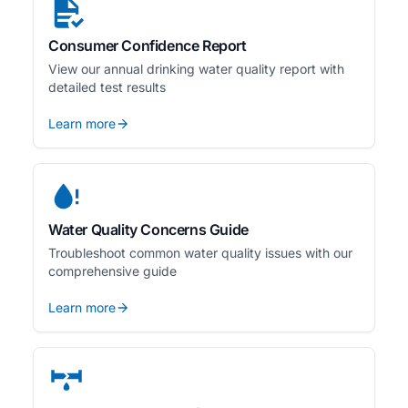
Consumer Confidence Report
View our annual drinking water quality report with
detailed test results
Learn more
Water Quality Concerns Guide
Troubleshoot common water quality issues with our
comprehensive guide
Learn more