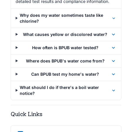
detailed test results and compliance information.
Why does my water sometimes taste like
chlorine?
What causes yellow or discolored water?
How often is BPUB water tested?
Where does BPUB's water come from?
Can BPUB test my home's water?
What should I do if there's a boil water
notice?
Quick Links