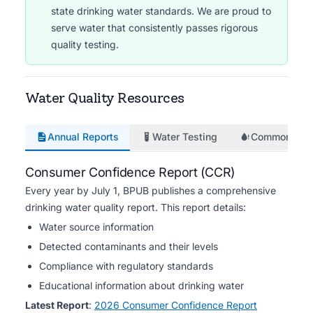
state drinking water standards. We are proud to
serve water that consistently passes rigorous
quality testing.
Water Quality Resources
Annual Reports
Water Testing
Common Iss
Consumer Confidence Report (CCR)
Every year by July 1, BPUB publishes a comprehensive
drinking water quality report. This report details:
Water source information
Detected contaminants and their levels
Compliance with regulatory standards
Educational information about drinking water
Latest Report
:
2026 Consumer Confidence Report