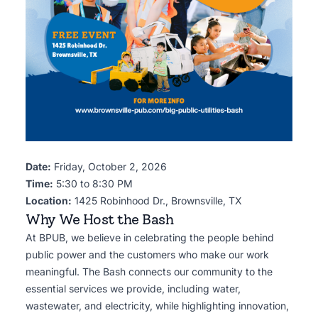
Date:
Friday, October 2, 2026
Time:
5:30 to 8:30 PM
Location:
1425 Robinhood Dr., Brownsville, TX
Why We Host the Bash
At BPUB, we believe in celebrating the people behind
public power and the customers who make our work
meaningful. The Bash connects our community to the
essential services we provide, including water,
wastewater, and electricity, while highlighting innovation,