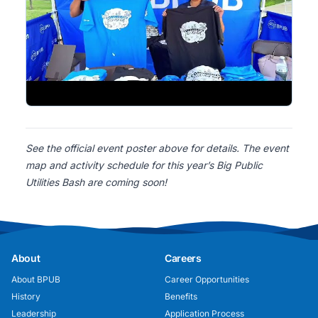
See the official event poster above for details. The event
map and activity schedule for this year’s Big Public
Utilities Bash are coming soon!
About
Careers
About BPUB
Career Opportunities
History
Benefits
Leadership
Application Process