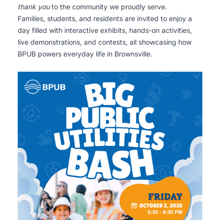
thank you
to the community we proudly serve.
Families, students, and residents are invited to enjoy a
day filled with interactive exhibits, hands-on activities,
live demonstrations, and contests, all showcasing how
BPUB powers everyday life in Brownsville.