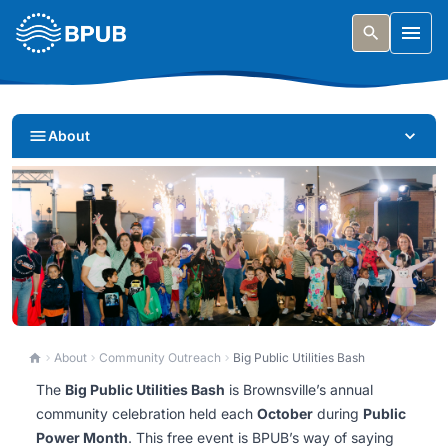
Skip to main content
Togg
About
Big Public Utilities Bash
About
Community Outreach
Big Public Utilities Bash
The
Big Public Utilities Bash
is Brownsville’s annual
Experiences and activities that bring the power of
community celebration held each
October
during
Public
public utilities to life.
Power Month
. This free event is BPUB’s way of saying