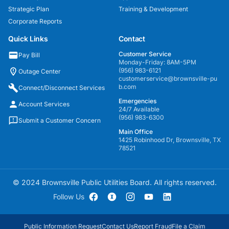
Strategic Plan
Training & Development
Corporate Reports
Quick Links
Contact
Customer Service
Pay Bill
Monday-Friday: 8AM-5PM
(956) 983-6121
Outage Center
customerservice@brownsville-pu
b.com
Connect/Disconnect Services
Emergencies
Account Services
24/7 Available
(956) 983-6300
Submit a Customer Concern
Main Office
1425 Robinhood Dr, Brownsville, TX
78521
© 2024 Brownsville Public Utilities Board. All rights reserved.
Follow Us
Public Information Request
Contact Us
Report Fraud
File a Claim