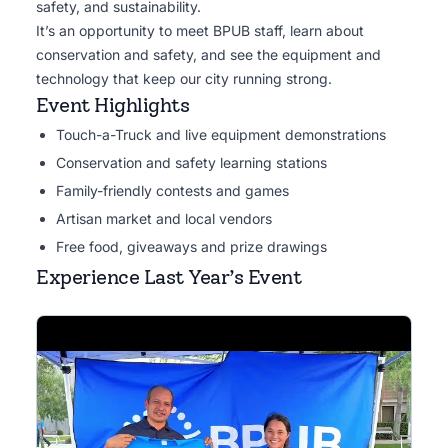
safety, and sustainability.
It’s an opportunity to meet BPUB staff, learn about
conservation and safety, and see the equipment and
technology that keep our city running strong.
Event Highlights
Touch-a-Truck and live equipment demonstrations
Conservation and safety learning stations
Family-friendly contests and games
Artisan market and local vendors
Free food, giveaways and prize drawings
Experience Last Year’s Event