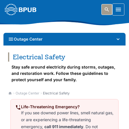
Skip to main content
Togg
Outage Center
Electrical Safety
Stay safe around electricity during storms, outages,
and restoration work. Follow these guidelines to
protect yourself and your family.
Outage Center
Electrical Safety
Life-Threatening Emergency?
If you see downed power lines, smell natural gas,
or are experiencing a life-threatening
emergency,
call 911 immediately
. Do not