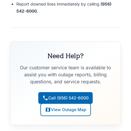
Report downed lines immediately by calling
(956)
542-6000
.
Need Help?
Our customer service team is available to
assist you with outage reports, billing
questions, and service requests.
Call (956) 542-6000
View Outage Map