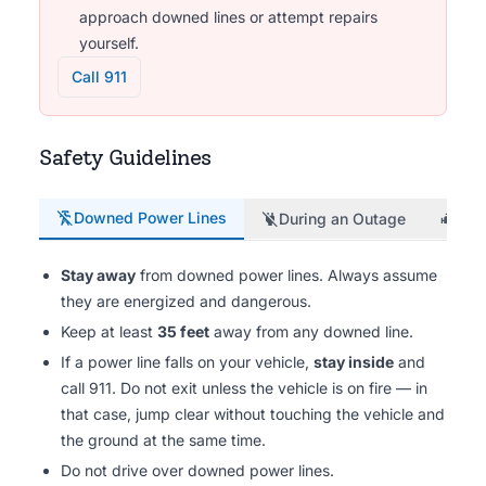
approach downed lines or attempt repairs
yourself.
Call 911
Safety Guidelines
Downed Power Lines
During an Outage
Gen
Stay away
from downed power lines. Always assume
they are energized and dangerous.
Keep at least
35 feet
away from any downed line.
If a power line falls on your vehicle,
stay inside
and
call 911. Do not exit unless the vehicle is on fire — in
that case, jump clear without touching the vehicle and
the ground at the same time.
Do not drive over downed power lines.