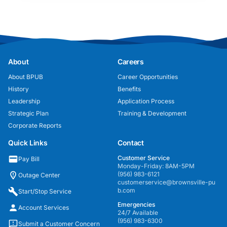
About
Careers
About BPUB
Career Opportunities
History
Benefits
Leadership
Application Process
Strategic Plan
Training & Development
Corporate Reports
Quick Links
Contact
Customer Service
Pay Bill
Monday-Friday: 8AM-5PM
(956) 983-6121
Outage Center
customerservice@brownsville-pu
b.com
Start/Stop Service
Emergencies
Account Services
24/7 Available
(956) 983-6300
Submit a Customer Concern