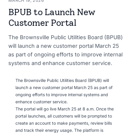
MARCH 19, 2026
BPUB to Launch New
Customer Portal
The Brownsville Public Utilities Board (BPUB)
will launch a new customer portal March 25
as part of ongoing efforts to improve internal
systems and enhance customer service.
The Brownsville Public Utilities Board (BPUB) will
launch a new customer portal March 25 as part of
ongoing efforts to improve internal systems and
enhance customer service.
The portal will go live March 25 at 8 a.m. Once the
portal launches, all customers will be prompted to
create an account to make payments, review bills
and track their energy usage. The platform is