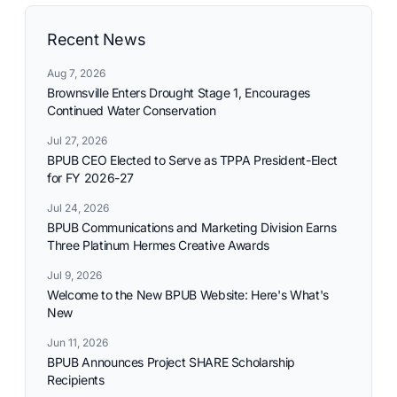
Recent News
Aug 7, 2026
Brownsville Enters Drought Stage 1, Encourages
Continued Water Conservation
Jul 27, 2026
BPUB CEO Elected to Serve as TPPA President-Elect
for FY 2026-27
Jul 24, 2026
BPUB Communications and Marketing Division Earns
Three Platinum Hermes Creative Awards
Jul 9, 2026
Welcome to the New BPUB Website: Here's What's
New
Jun 11, 2026
BPUB Announces Project SHARE Scholarship
Recipients