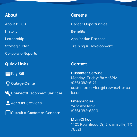
About
Careers
About BPUB
Career Opportunities
History
Benefits
Leadership
Application Process
Strategic Plan
Training & Development
Corporate Reports
Quick Links
Contact
Customer Service
Pay Bill
Monday-Friday: 8AM-5PM
(956) 983-6121
Outage Center
customerservice@brownsville-pu
b.com
Connect/Disconnect Services
Emergencies
Account Services
24/7 Available
(956) 983-6300
Submit a Customer Concern
Main Office
1425 Robinhood Dr, Brownsville, TX
78521