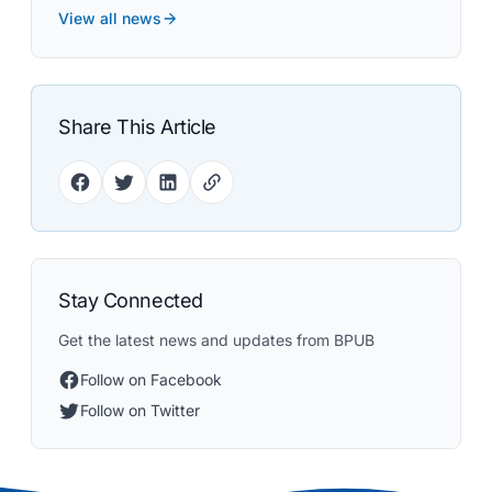
View all news
Share This Article
Stay Connected
Get the latest news and updates from BPUB
Follow on Facebook
Follow on Twitter