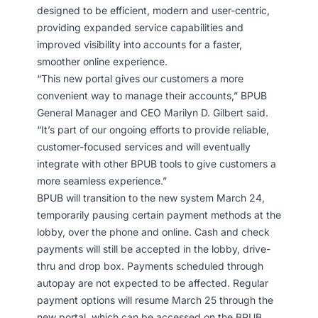
designed to be efficient, modern and user-centric,
providing expanded service capabilities and
improved visibility into accounts for a faster,
smoother online experience.
“This new portal gives our customers a more
convenient way to manage their accounts,” BPUB
General Manager and CEO Marilyn D. Gilbert said.
“It’s part of our ongoing efforts to provide reliable,
customer-focused services and will eventually
integrate with other BPUB tools to give customers a
more seamless experience.”
BPUB will transition to the new system March 24,
temporarily pausing certain payment methods at the
lobby, over the phone and online. Cash and check
payments will still be accepted in the lobby, drive-
thru and drop box. Payments scheduled through
autopay are not expected to be affected. Regular
payment options will resume March 25 through the
new portal, which can be accessed on the BPUB