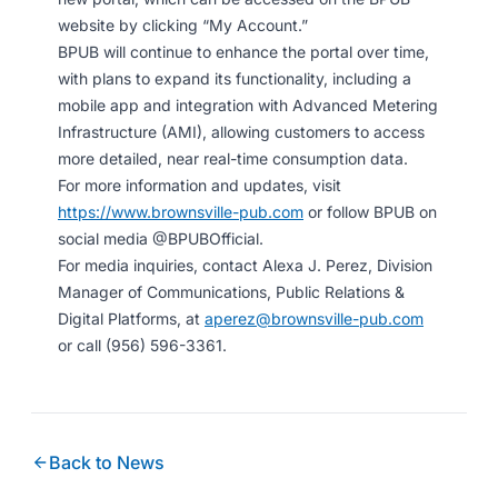
website by clicking “My Account.”
BPUB will continue to enhance the portal over time,
with plans to expand its functionality, including a
mobile app and integration with Advanced Metering
Infrastructure (AMI), allowing customers to access
more detailed, near real-time consumption data.
For more information and updates, visit
https://www.brownsville-pub.com
or follow BPUB on
social media @BPUBOfficial.
For media inquiries, contact Alexa J. Perez, Division
Manager of Communications, Public Relations &
Digital Platforms, at
aperez@brownsville-pub.com
or call (956) 596-3361.
Back to News