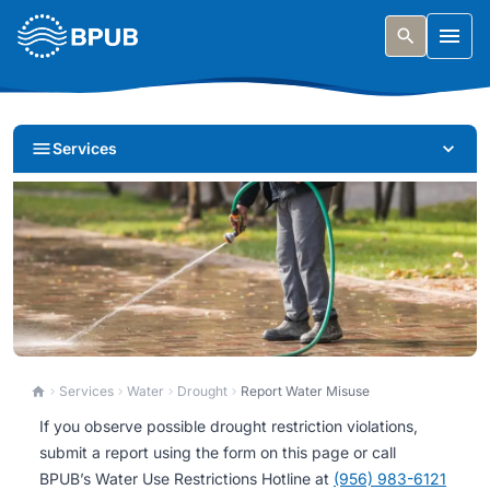
Skip to main content
Togg
Services
Report Water Misuse
Services
Water
Drought
Report Water Misuse
If you observe possible drought restriction violations,
Report possible drought restriction violations to help
submit a report using the form on this page or call
protect our community’s water supply.
BPUB’s Water Use Restrictions Hotline at
(956) 983-6121