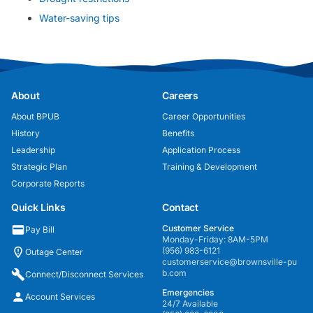
Water-saving tips
About
Careers
About BPUB
Career Opportunities
History
Benefits
Leadership
Application Process
Strategic Plan
Training & Development
Corporate Reports
Quick Links
Contact
Customer Service
Pay Bill
Monday-Friday: 8AM-5PM
(956) 983-6121
Outage Center
customerservice@brownsville-pu
b.com
Connect/Disconnect Services
Emergencies
Account Services
24/7 Available