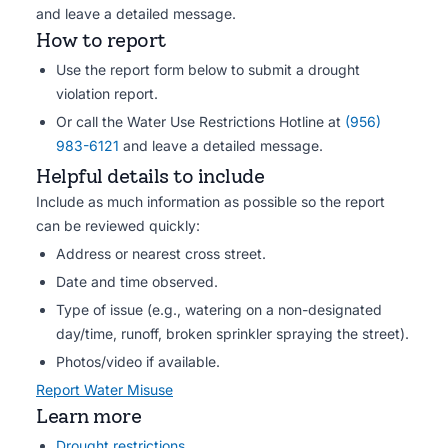
and leave a detailed message.
How to report
Use the report form below to submit a drought
violation report.
Or call the Water Use Restrictions Hotline at
(956)
983-6121
and leave a detailed message.
Helpful details to include
Include as much information as possible so the report
can be reviewed quickly:
Address or nearest cross street.
Date and time observed.
Type of issue (e.g., watering on a non-designated
day/time, runoff, broken sprinkler spraying the street).
Photos/video if available.
Report Water Misuse
Learn more
Drought restrictions