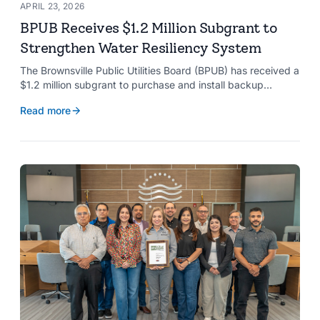
APRIL 23, 2026
BPUB Receives $1.2 Million Subgrant to
Strengthen Water Resiliency System
The Brownsville Public Utilities Board (BPUB) has received a
$1.2 million subgrant to purchase and install backup
generators at 11 well pumps at the Southmost Regional
Read more
Water Authority (SRWA), strengthening the utility’s ability to
maintain water production during power outages caused by
natural hazards.