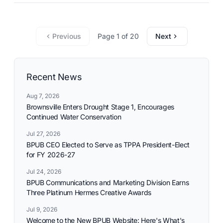
commitment to reliable utility services and reflects the
needs and aspirations of the communities it serves.
Previous
Page 1 of 20
Next
Recent News
Aug 7, 2026
Brownsville Enters Drought Stage 1, Encourages
Continued Water Conservation
Jul 27, 2026
BPUB CEO Elected to Serve as TPPA President-Elect
for FY 2026-27
Jul 24, 2026
BPUB Communications and Marketing Division Earns
Three Platinum Hermes Creative Awards
Jul 9, 2026
Welcome to the New BPUB Website: Here's What's