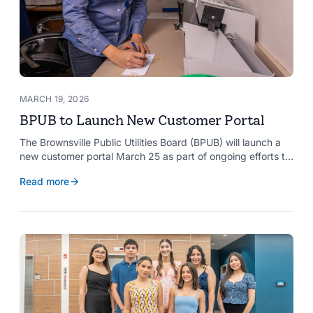
MARCH 19, 2026
BPUB to Launch New Customer Portal
The Brownsville Public Utilities Board (BPUB) will launch a
new customer portal March 25 as part of ongoing efforts to
improve internal systems and enhance customer service.
Read more