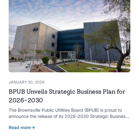
JANUARY 30, 2026
BPUB Unveils Strategic Business Plan for
2026-2030
The Brownsville Public Utilities Board (BPUB) is proud to
announce the release of its 2026-2030 Strategic Business
Plan, a forward-looking roadmap designed to guide the
Read more
organization’s growth and service delivery over the next
five years. This comprehensive plan reinforces BPUB’s