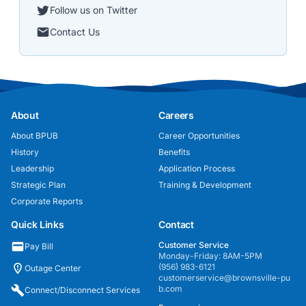
Follow us on Twitter
Contact Us
About
Careers
About BPUB
Career Opportunities
History
Benefits
Leadership
Application Process
Strategic Plan
Training & Development
Corporate Reports
Quick Links
Contact
Customer Service
Pay Bill
Monday-Friday: 8AM-5PM
(956) 983-6121
Outage Center
customerservice@brownsville-pu
b.com
Connect/Disconnect Services