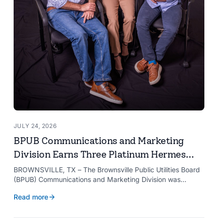
JULY 24, 2026
BPUB Communications and Marketing
Division Earns Three Platinum Hermes
Creative Awards
BROWNSVILLE, TX – The Brownsville Public Utilities Board
(BPUB) Communications and Marketing Division was
recognized with three Platinum Hermes Creative Awards,
Read more
the competition’s highest honor presented for its innovative
approach to connecting with customers.