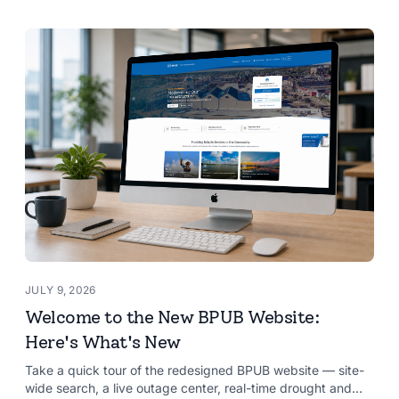
JULY 9, 2026
Welcome to the New BPUB Website:
Here's What's New
Take a quick tour of the redesigned BPUB website — site-
wide search, a live outage center, real-time drought and