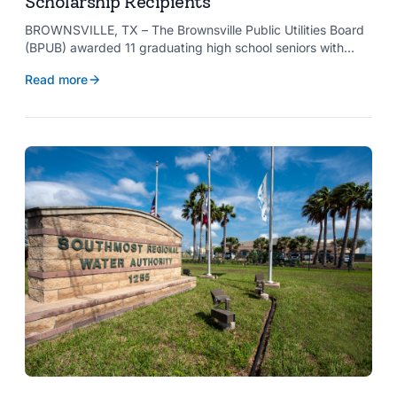
Scholarship Recipients
BROWNSVILLE, TX – The Brownsville Public Utilities Board
(BPUB) awarded 11 graduating high school seniors with
$2,000 scholarships through its Project SHARE Scholarship
Read more
Program to support their pursuit of higher education at
accredited universities this fall.