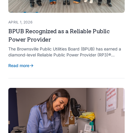
APRIL 1, 2026
BPUB Recognized as a Reliable Public
Power Provider
The Brownsville Public Utilities Board (BPUB) has earned a
diamond-level Reliable Public Power Provider (RP3)®
designation from the American Public Power Association
Read more
with a perfect score, recognizing the utility for providing
reliable and safe electric service to the Brownsville
community.