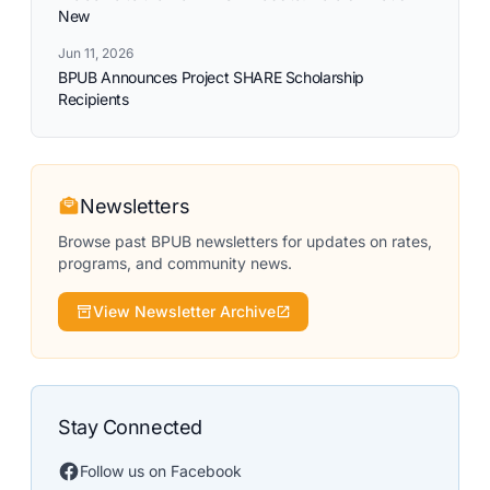
New
Jun 11, 2026
BPUB Announces Project SHARE Scholarship
Recipients
Newsletters
Browse past BPUB newsletters for updates on rates,
programs, and community news.
View Newsletter Archive
Stay Connected
Follow us on Facebook