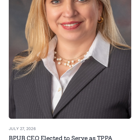
JULY 27, 2026
BPUB CEO Elected to Serve as TPPA