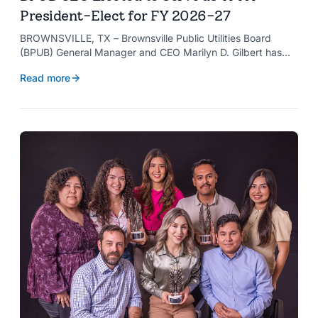
President-Elect for FY 2026-27
BROWNSVILLE, TX – Brownsville Public Utilities Board
(BPUB) General Manager and CEO Marilyn D. Gilbert has
been elected to serve as president-elect of the Texas
Read more
Public Power Association (TPPA) Executive Committee for
fiscal year 2026-27.