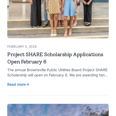
FEBRUARY 5, 2026
Project SHARE Scholarship Applications
Open February 6
The annual Brownsville Public Utilities Board Project SHARE
Scholarship will open on February 6. We are awarding ten
$2,000 scholarships to graduating high school seniors
Read more
whose households have a BPUB utility account for water,
wastewater, or electric service.