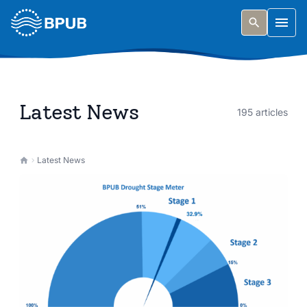
Skip to main content
Togg
Latest News
195 articles
Latest News