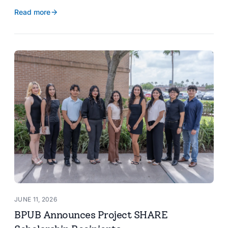
reservoir data, Spanish translation, and more.
Read more
JUNE 11, 2026
BPUB Announces Project SHARE