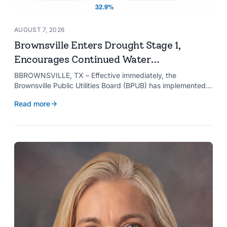
AUGUST 7, 2026
Brownsville Enters Drought Stage 1,
Encourages Continued Water
Conservation
BBROWNSVILLE, TX – Effective immediately, the
Brownsville Public Utilities Board (BPUB) has implemented
Drought Stage 1 after the combined conservation storage
Read more
level of the Falcon and Amistad reservoirs improved to
32.9%.