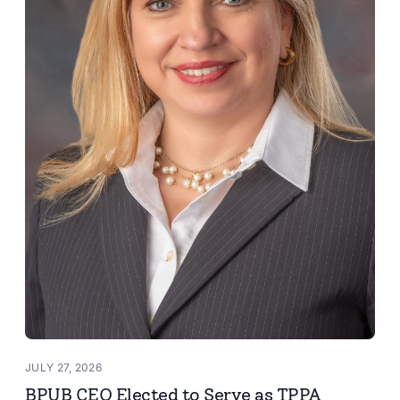
JULY 27, 2026
BPUB CEO Elected to Serve as TPPA