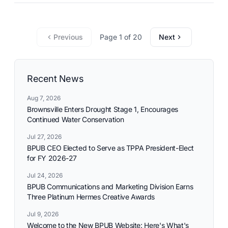
commitment to reliable utility services and reflects the
needs and aspirations of the communities it serves.
Previous
Page 1 of 20
Next
Recent News
Aug 7, 2026
Brownsville Enters Drought Stage 1, Encourages
Continued Water Conservation
Jul 27, 2026
BPUB CEO Elected to Serve as TPPA President-Elect
for FY 2026-27
Jul 24, 2026
BPUB Communications and Marketing Division Earns
Three Platinum Hermes Creative Awards
Jul 9, 2026
Welcome to the New BPUB Website: Here's What's