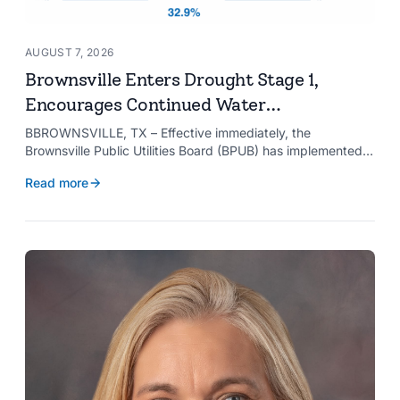
AUGUST 7, 2026
Brownsville Enters Drought Stage 1,
Encourages Continued Water
Conservation
BBROWNSVILLE, TX – Effective immediately, the
Brownsville Public Utilities Board (BPUB) has implemented
Drought Stage 1 after the combined conservation storage
Read more
level of the Falcon and Amistad reservoirs improved to
32.9%.