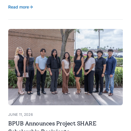
reservoir data, Spanish translation, and more.
Read more
JUNE 11, 2026
BPUB Announces Project SHARE