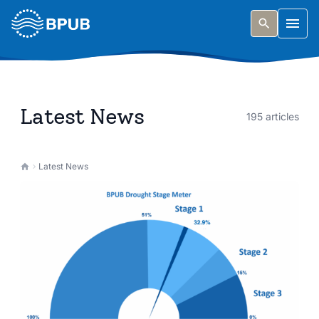
Skip to main content
Togg
Latest News
195 articles
Latest News