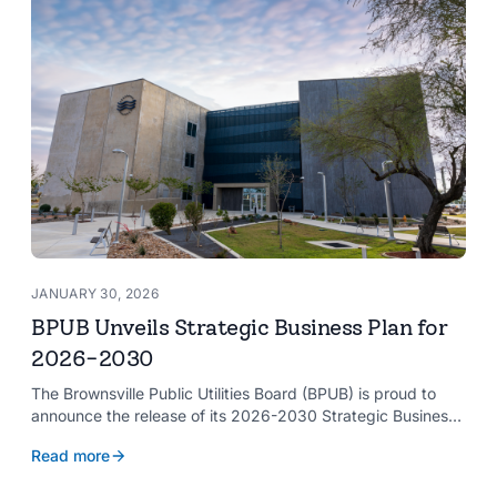
JANUARY 30, 2026
BPUB Unveils Strategic Business Plan for
2026-2030
The Brownsville Public Utilities Board (BPUB) is proud to
announce the release of its 2026-2030 Strategic Business
Plan, a forward-looking roadmap designed to guide the
Read more
organization’s growth and service delivery over the next
five years. This comprehensive plan reinforces BPUB’s