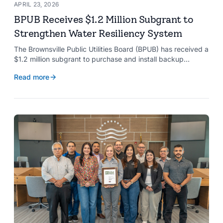
APRIL 23, 2026
BPUB Receives $1.2 Million Subgrant to
Strengthen Water Resiliency System
The Brownsville Public Utilities Board (BPUB) has received a
$1.2 million subgrant to purchase and install backup
generators at 11 well pumps at the Southmost Regional
Read more
Water Authority (SRWA), strengthening the utility’s ability to
maintain water production during power outages caused by
natural hazards.