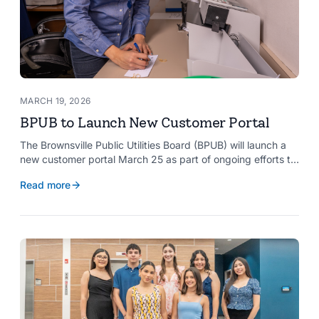
MARCH 19, 2026
BPUB to Launch New Customer Portal
The Brownsville Public Utilities Board (BPUB) will launch a
new customer portal March 25 as part of ongoing efforts to
improve internal systems and enhance customer service.
Read more