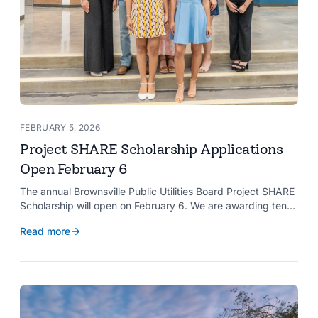
FEBRUARY 5, 2026
Project SHARE Scholarship Applications
Open February 6
The annual Brownsville Public Utilities Board Project SHARE
Scholarship will open on February 6. We are awarding ten
$2,000 scholarships to graduating high school seniors
Read more
whose households have a BPUB utility account for water,
wastewater, or electric service.