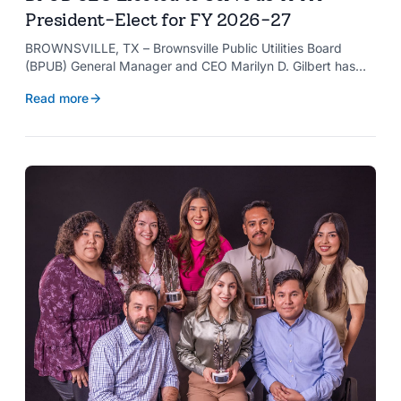
President-Elect for FY 2026-27
BROWNSVILLE, TX – Brownsville Public Utilities Board
(BPUB) General Manager and CEO Marilyn D. Gilbert has
been elected to serve as president-elect of the Texas
Read more
Public Power Association (TPPA) Executive Committee for
fiscal year 2026-27.