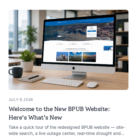
JULY 9, 2026
Welcome to the New BPUB Website:
Here's What's New
Take a quick tour of the redesigned BPUB website — site-
wide search, a live outage center, real-time drought and