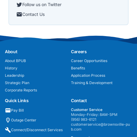
Follow us on Twitter
Contact Us
About
Careers
About BPUB
Career Opportunities
History
Benefits
Leadership
Application Process
Strategic Plan
Training & Development
Corporate Reports
Quick Links
Contact
Customer Service
Pay Bill
Monday-Friday: 8AM-5PM
(956) 983-6121
Outage Center
customerservice@brownsville-pu
b.com
Connect/Disconnect Services