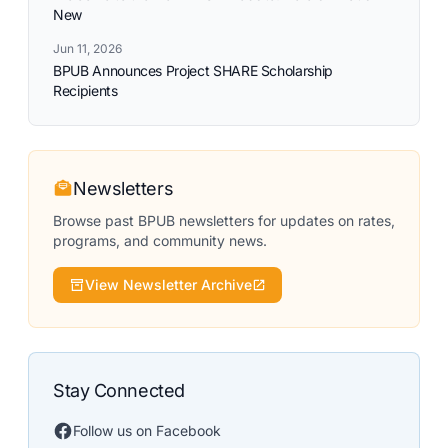
New
Jun 11, 2026
BPUB Announces Project SHARE Scholarship
Recipients
Newsletters
Browse past BPUB newsletters for updates on rates,
programs, and community news.
View Newsletter Archive
Stay Connected
Follow us on Facebook