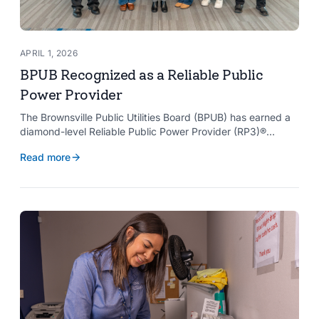
APRIL 1, 2026
BPUB Recognized as a Reliable Public
Power Provider
The Brownsville Public Utilities Board (BPUB) has earned a
diamond-level Reliable Public Power Provider (RP3)®
designation from the American Public Power Association
Read more
with a perfect score, recognizing the utility for providing
reliable and safe electric service to the Brownsville
community.