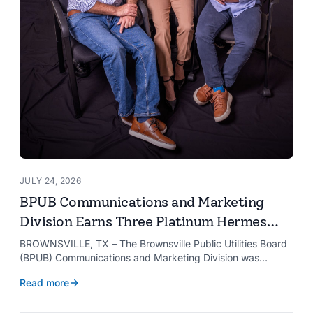
JULY 24, 2026
BPUB Communications and Marketing
Division Earns Three Platinum Hermes
Creative Awards
BROWNSVILLE, TX – The Brownsville Public Utilities Board
(BPUB) Communications and Marketing Division was
recognized with three Platinum Hermes Creative Awards,
Read more
the competition’s highest honor presented for its innovative
approach to connecting with customers.