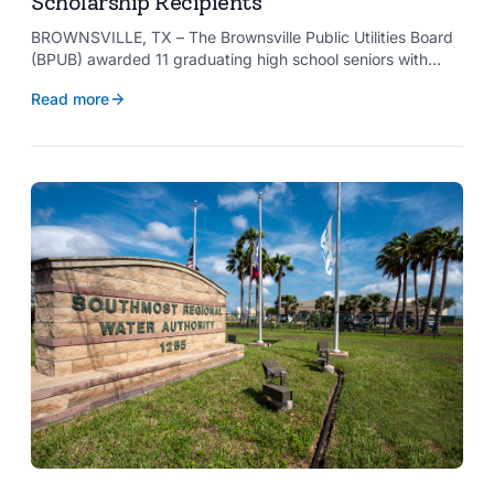
Scholarship Recipients
BROWNSVILLE, TX – The Brownsville Public Utilities Board
(BPUB) awarded 11 graduating high school seniors with
$2,000 scholarships through its Project SHARE Scholarship
Read more
Program to support their pursuit of higher education at
accredited universities this fall.