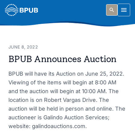
Skip to main content
Togg
JUNE 8, 2022
BPUB Announces Auction
BPUB will have its Auction on June 25, 2022.
Viewing of the items will begin at 8:00 AM
and the auction will begin at 10:00 AM. The
location is on Robert Vargas Drive. The
auction will be held in person and online. The
auctioneer is Galindo Auction Services;
website: galindoauctions.com.