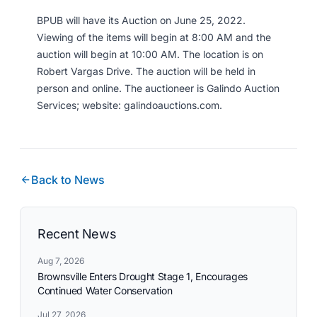
BPUB will have its Auction on June 25, 2022.
Viewing of the items will begin at 8:00 AM and the
auction will begin at 10:00 AM. The location is on
Robert Vargas Drive. The auction will be held in
person and online. The auctioneer is Galindo Auction
Services; website: galindoauctions.com.
Back to News
Recent News
Aug 7, 2026
Brownsville Enters Drought Stage 1, Encourages
Continued Water Conservation
Jul 27, 2026