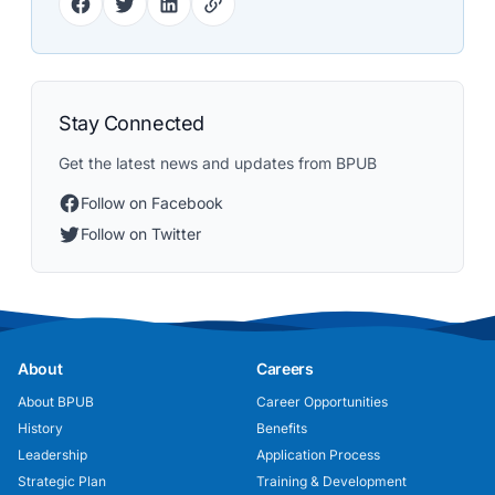
Stay Connected
Get the latest news and updates from BPUB
Follow on Facebook
Follow on Twitter
About
Careers
About BPUB
Career Opportunities
History
Benefits
Leadership
Application Process
Strategic Plan
Training & Development