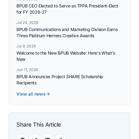
BPUB CEO Elected to Serve as TPPA President-Elect
for FY 2026-27
Jul 24, 2026
BPUB Communications and Marketing Division Earns
Three Platinum Hermes Creative Awards
Jul 9, 2026
Welcome to the New BPUB Website: Here's What's
New
Jun 11, 2026
BPUB Announces Project SHARE Scholarship
Recipients
View all news
Share This Article