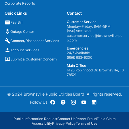
Corporate Reports
Quick Links
Contact
Customer Service
Pay Bill
Monday-Friday: 8AM-5PM
(956) 983-6121
Outage Center
customerservice@brownsville-pu
b.com
Connect/Disconnect Services
Emergencies
Account Services
24/7 Available
(956) 983-6300
Submit a Customer Concern
Main Office
1425 Robinhood Dr, Brownsville, TX
78521
© 2024 Brownsville Public Utilities Board. All rights reserved.
Follow Us
Public Information Request
Contact Us
Report Fraud
File a Claim
Accessibility
Privacy Policy
Terms of Use