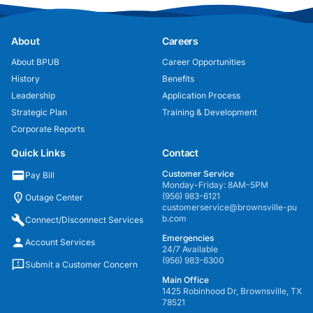
About
Careers
About BPUB
Career Opportunities
History
Benefits
Leadership
Application Process
Strategic Plan
Training & Development
Corporate Reports
Quick Links
Contact
Customer Service
Pay Bill
Monday-Friday: 8AM-5PM
(956) 983-6121
Outage Center
customerservice@brownsville-pu
b.com
Connect/Disconnect Services
Emergencies
Account Services
24/7 Available
(956) 983-6300
Submit a Customer Concern
Main Office
1425 Robinhood Dr, Brownsville, TX
78521