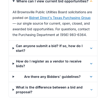
Where can I view current bid opportunities?
All Brownsville Public Utilities Board solicitations are
posted on
Bidnet Direct's Texas Purchasing Group
— our single source for current, open, closed, and
awarded bid opportunities. For questions, contact
the Purchasing Department at (956) 983-6364.
Can anyone submit a bid? If so, how do I
start?
How do I register as a vendor to receive
bids?
Are there any Bidders' guidelines?
What is the difference between a bid and
proposal?