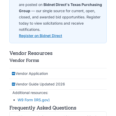
are posted on
Bidnet Direct's Texas Purchasing
Group
— our single source for current, open,
closed, and awarded bid opportunities. Register
today to view solicitations and receive
notifications.
Register on Bidnet Direct
Vendor Resources
Vendor Forms
Vendor Application
Vendor Guide Updated 2026
Additional resources:
W9 Form (IRS.gov)
Frequently Asked Questions