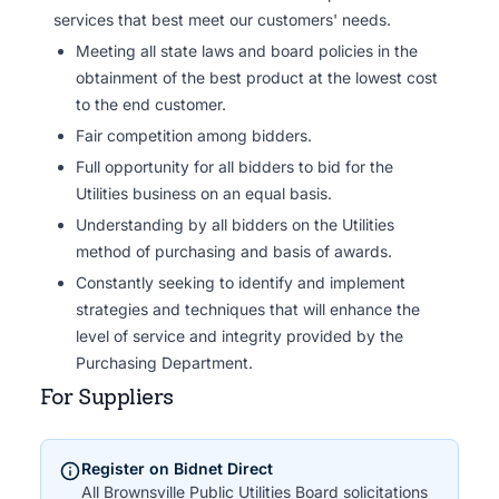
services that best meet our customers' needs.
Meeting all state laws and board policies in the
obtainment of the best product at the lowest cost
to the end customer.
Fair competition among bidders.
Full opportunity for all bidders to bid for the
Utilities business on an equal basis.
Understanding by all bidders on the Utilities
method of purchasing and basis of awards.
Constantly seeking to identify and implement
strategies and techniques that will enhance the
level of service and integrity provided by the
Purchasing Department.
For Suppliers
Register on Bidnet Direct
All Brownsville Public Utilities Board solicitations