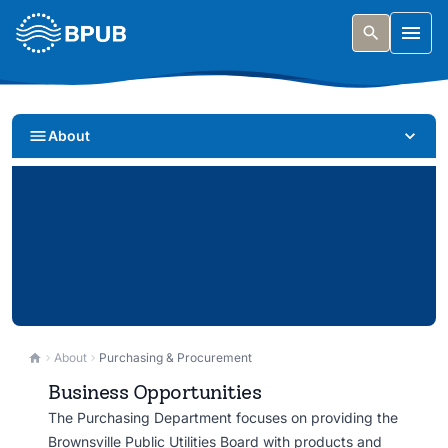
Skip to main content
Togg
About
Purchasing & Procurement
About
Purchasing & Procurement
Business Opportunities
Doing business with BPUB. Find bid opportunities,
The Purchasing Department focuses on providing the
vendor resources, and procurement information.
Brownsville Public Utilities Board with products and