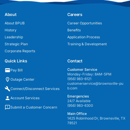
About
Careers
About BPUB
Career Opportunities
History
Benefits
Leadership
Application Process
Strategic Plan
Training & Development
Corporate Reports
Quick Links
Contact
Customer Service
Pay Bill
Monday-Friday: 8AM-5PM
(956) 983-6121
Outage Center
customerservice@brownsville-pu
b.com
Connect/Disconnect Services
Emergencies
Account Services
24/7 Available
(956) 983-6300
Submit a Customer Concern
Main Office
1425 Robinhood Dr, Brownsville, TX
78521