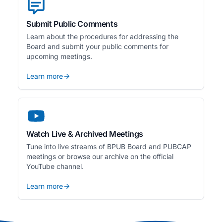
Submit Public Comments
Learn about the procedures for addressing the
Board and submit your public comments for
upcoming meetings.
Learn more
Watch Live & Archived Meetings
Tune into live streams of BPUB Board and PUBCAP
meetings or browse our archive on the official
YouTube channel.
Learn more