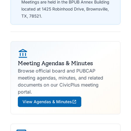
Meetings are held in the BPUB Annex Building
located at 1425 Robinhood Drive, Brownsville,
TX, 78521.
Meeting Agendas & Minutes
Browse official board and PUBCAP
meeting agendas, minutes, and related
documents on our CivicPlus meeting
portal.
View Agendas & Minutes