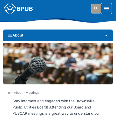
Skip to main content
Togg
About
Meetings
About
Meetings
Stay informed and engaged with the Brownsville
Get involved. Find meeting schedules, agendas, and
Public Utilities Board! Attending our Board and
learn how to participate in our public process.
PUBCAP meetings is a great way to understand our