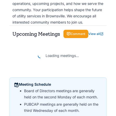
operations, upcoming projects, and how we serve the
community. Your participation helps shape the future
of utility services in Brownsville. We encourage all
interested community members to join us.
Upcoming Meetings
Comment
View all
Loading meetings...
Meeting Schedule
Board of Directors meetings are generally
held on the second Monday of each month.
PUBCAP meetings are generally held on the
third Wednesday of each month.