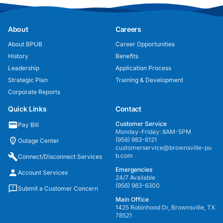
About
Careers
About BPUB
Career Opportunities
History
Benefits
Leadership
Application Process
Strategic Plan
Training & Development
Corporate Reports
Quick Links
Contact
Customer Service
Pay Bill
Monday-Friday: 8AM-5PM
(956) 983-6121
Outage Center
customerservice@brownsville-pu
b.com
Connect/Disconnect Services
Emergencies
Account Services
24/7 Available
(956) 983-6300
Submit a Customer Concern
Main Office
1425 Robinhood Dr, Brownsville, TX
78521