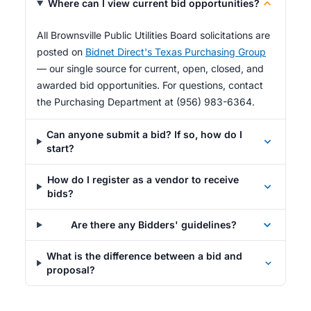
Where can I view current bid opportunities?
All Brownsville Public Utilities Board solicitations are
posted on
Bidnet Direct's Texas Purchasing Group
— our single source for current, open, closed, and
awarded bid opportunities. For questions, contact
the Purchasing Department at (956) 983-6364.
Can anyone submit a bid? If so, how do I
start?
How do I register as a vendor to receive
bids?
Are there any Bidders' guidelines?
What is the difference between a bid and
proposal?