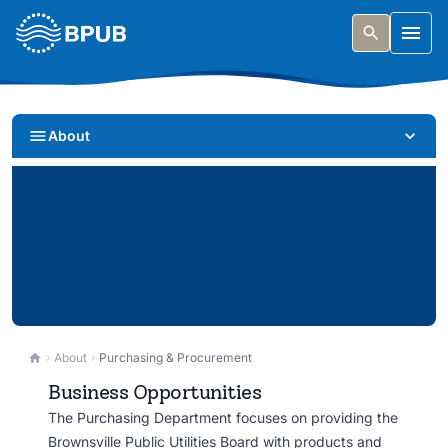
Skip to main content
Togg
About
Purchasing & Procurement
About
Purchasing & Procurement
Business Opportunities
Doing business with BPUB. Find bid opportunities,
The Purchasing Department focuses on providing the
vendor resources, and procurement information.
Brownsville Public Utilities Board with products and