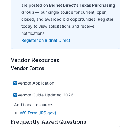
are posted on
Bidnet Direct's Texas Purchasing
Group
— our single source for current, open,
closed, and awarded bid opportunities. Register
today to view solicitations and receive
notifications.
Register on Bidnet Direct
Vendor Resources
Vendor Forms
Vendor Application
Vendor Guide Updated 2026
Additional resources:
W9 Form (IRS.gov)
Frequently Asked Questions