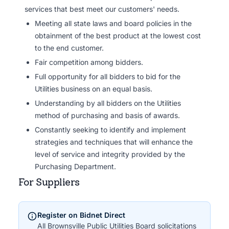
services that best meet our customers' needs.
Meeting all state laws and board policies in the
obtainment of the best product at the lowest cost
to the end customer.
Fair competition among bidders.
Full opportunity for all bidders to bid for the
Utilities business on an equal basis.
Understanding by all bidders on the Utilities
method of purchasing and basis of awards.
Constantly seeking to identify and implement
strategies and techniques that will enhance the
level of service and integrity provided by the
Purchasing Department.
For Suppliers
Register on Bidnet Direct
All Brownsville Public Utilities Board solicitations