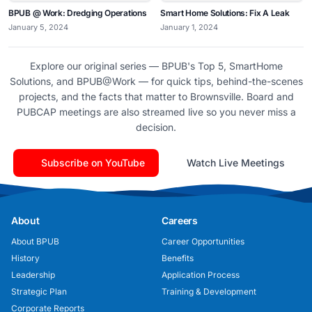
BPUB @ Work: Dredging Operations
Smart Home Solutions: Fix A Leak
January 5, 2024
January 1, 2024
Explore our original series — BPUB's Top 5, SmartHome
Solutions, and BPUB@Work — for quick tips, behind-the-scenes
projects, and the facts that matter to Brownsville. Board and
PUBCAP meetings are also streamed live so you never miss a
decision.
Subscribe on YouTube
Watch Live Meetings
About
Careers
About BPUB
Career Opportunities
History
Benefits
Leadership
Application Process
Strategic Plan
Training & Development
Corporate Reports