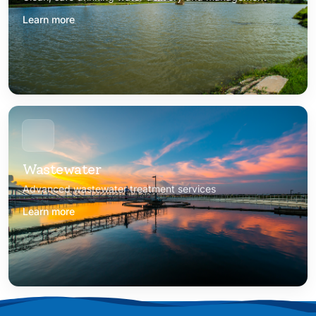
Learn more
Wastewater
Advanced wastewater treatment services
Learn more