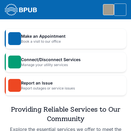
Skip to main content
Togg
Slide 1 of 7
: Big Public Utilities Bash
Big Public Utilities Bash
Make an Appointment
Join us Friday, October 2 from 5:30 to 8:30 PM for
Book a visit to our office
a free family celebration.
Connect/Disconnect Services
Event Details
Manage your utility services
Report an Issue
Report outages or service issues
Providing Reliable Services to Our
Community
Explore the essential services we offer to meet the