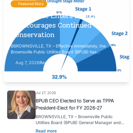
Featured Story
Brownsville Enters Drought Stage
1, Encourages Continued Water
Conservation
BBROWNSVILLE, TX – Effective immediately, the
Brownsville Public Utilities Board (BPUB) has
implemented Drought Stage 1 after the combined
Aug 7, 2026
Read more
conservation storage level of the Falcon and Amistad
reservoirs improved to 32.9%.
Jul 27, 2026
BPUB CEO Elected to Serve as TPPA
President-Elect for FY 2026-27
BROWNSVILLE, TX – Brownsville Public
Utilities Board (BPUB) General Manager and
CEO Marilyn D. Gilbert has been elected to
Read more