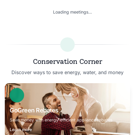
Loading meetings...
Conservation Corner
Discover ways to save energy, water, and money
GoGreen Rebates
Save money with energy-efficient appliance rebates
Learn more