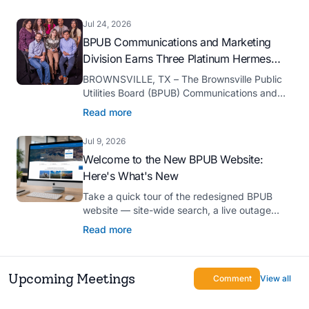
serve as president-elect of the Texas Public
Power Association (TPPA) Executive
Jul 24, 2026
Committee for fiscal year 2026-27.
BPUB Communications and Marketing
Division Earns Three Platinum Hermes
Creative Awards
BROWNSVILLE, TX – The Brownsville Public
Utilities Board (BPUB) Communications and
Marketing Division was recognized with three
Read more
Platinum Hermes Creative Awards, the
competition’s highest honor presented for its
Jul 9, 2026
innovative approach to connecting with
Welcome to the New BPUB Website:
customers.
Here's What's New
Take a quick tour of the redesigned BPUB
website — site-wide search, a live outage
center, real-time drought and reservoir data,
Read more
Spanish translation, and more.
Upcoming Meetings
Comment
View all