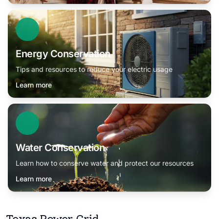
Energy Conservation
Tips and resources to reduce your electric usage
Learn more
Water Conservation
Learn how to conserve water and protect our resources
Learn more
Texas Power Grid