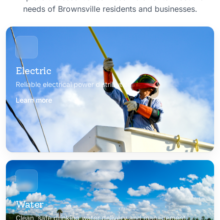
needs of Brownsville residents and businesses.
Electric
Reliable electrical power distribution
Learn more
Water
Clean, safe drinking water delivery and management