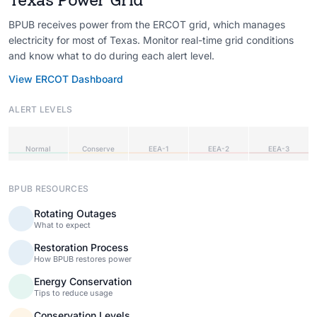
BPUB receives power from the ERCOT grid, which manages
electricity for most of Texas. Monitor real-time grid conditions
and know what to do during each alert level.
View ERCOT Dashboard
ALERT LEVELS
Normal
Conserve
EEA-1
EEA-2
EEA-3
BPUB RESOURCES
Rotating Outages
What to expect
Restoration Process
How BPUB restores power
Energy Conservation
Tips to reduce usage
Conservation Levels