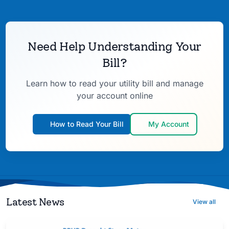
Need Help Understanding Your
Bill?
Learn how to read your utility bill and manage
your account online
How to Read Your Bill
My Account
Latest News
View all