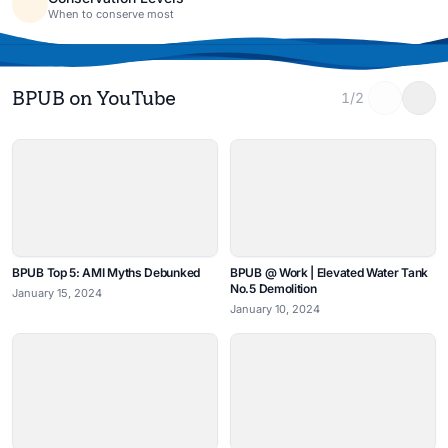
When to conserve most
BPUB on YouTube
1/2
BPUB Top 5: AMI Myths Debunked
BPUB @ Work | Elevated Water Tank
No.5 Demolition
January 15, 2024
January 10, 2024