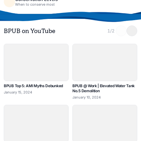
When to conserve most
BPUB on YouTube
1/2
BPUB Top 5: AMI Myths Debunked
BPUB @ Work | Elevated Water Tank
No.5 Demolition
January 15, 2024
January 10, 2024