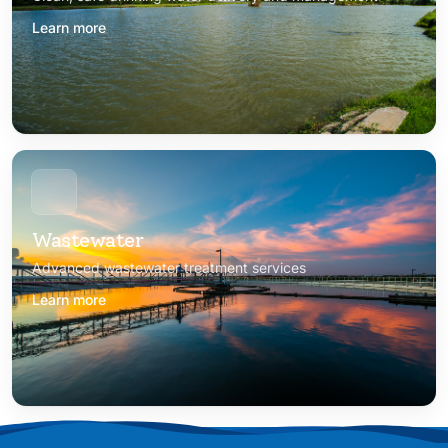
Learn more
Wastewater
Advanced wastewater treatment services
Learn more