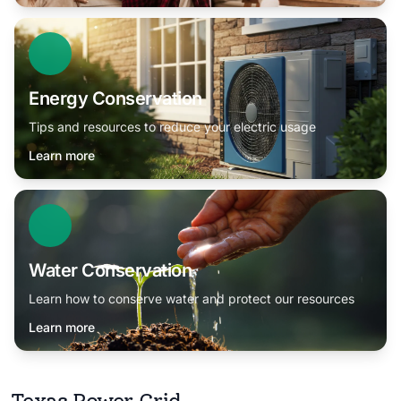
Energy Conservation
Tips and resources to reduce your electric usage
Learn more
Water Conservation
Learn how to conserve water and protect our resources
Learn more
Texas Power Grid