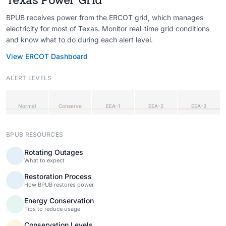
BPUB receives power from the ERCOT grid, which manages
electricity for most of Texas. Monitor real-time grid conditions
and know what to do during each alert level.
View ERCOT Dashboard
ALERT LEVELS
Normal
Conserve
EEA-1
EEA-2
EEA-3
BPUB RESOURCES
Rotating Outages
What to expect
Restoration Process
How BPUB restores power
Energy Conservation
Tips to reduce usage
Conservation Levels