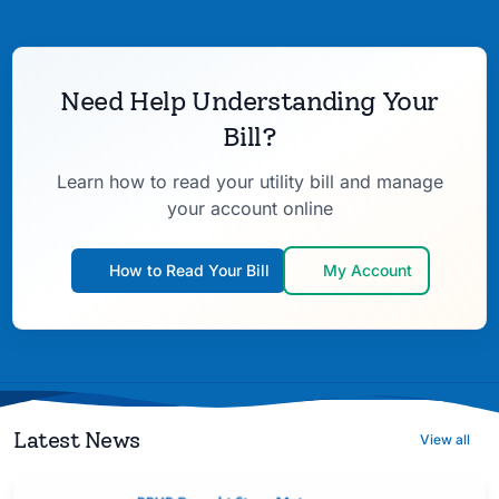
Need Help Understanding Your
Bill?
Learn how to read your utility bill and manage
your account online
How to Read Your Bill
My Account
Latest News
View all