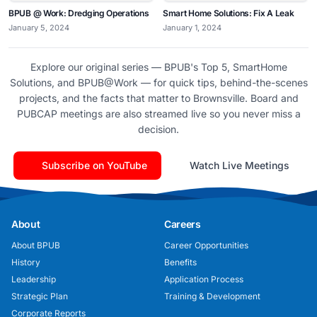
BPUB @ Work: Dredging Operations
Smart Home Solutions: Fix A Leak
January 5, 2024
January 1, 2024
Explore our original series — BPUB's Top 5, SmartHome
Solutions, and BPUB@Work — for quick tips, behind-the-scenes
projects, and the facts that matter to Brownsville. Board and
PUBCAP meetings are also streamed live so you never miss a
decision.
Subscribe on YouTube
Watch Live Meetings
About
Careers
About BPUB
Career Opportunities
History
Benefits
Leadership
Application Process
Strategic Plan
Training & Development
Corporate Reports