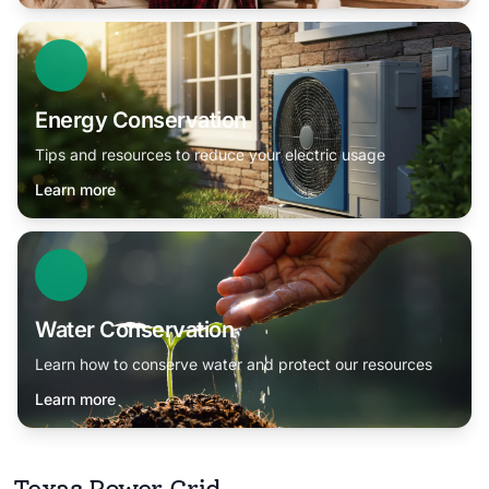
Energy Conservation
Tips and resources to reduce your electric usage
Learn more
Water Conservation
Learn how to conserve water and protect our resources
Learn more
Texas Power Grid