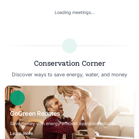
Loading meetings...
Conservation Corner
Discover ways to save energy, water, and money
GoGreen Rebates
Save money with energy-efficient appliance rebates
Learn more