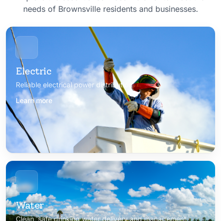
needs of Brownsville residents and businesses.
Electric
Reliable electrical power distribution
Learn more
Water
Clean, safe drinking water delivery and management