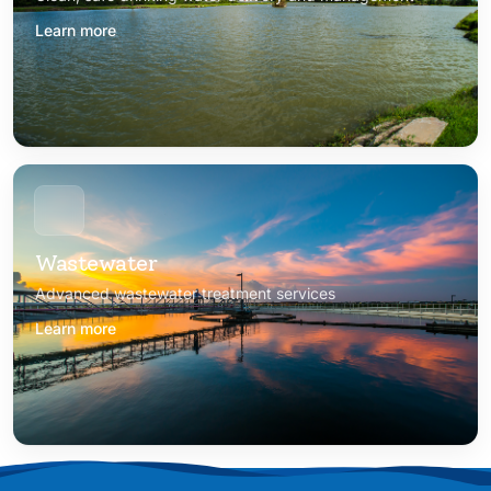
Learn more
Wastewater
Advanced wastewater treatment services
Learn more