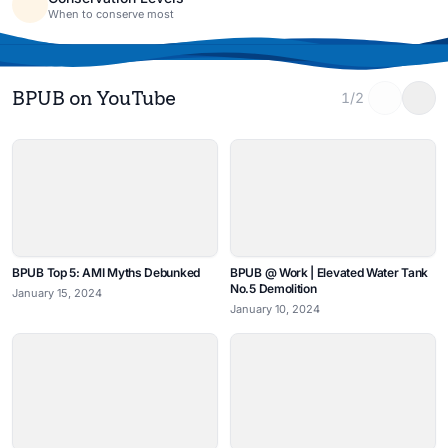
When to conserve most
BPUB on YouTube
1/2
BPUB Top 5: AMI Myths Debunked
BPUB @ Work | Elevated Water Tank
No.5 Demolition
January 15, 2024
January 10, 2024