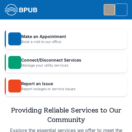
Skip to main content
Togg
Slide 1 of 7
: Big Public Utilities Bash
Big Public Utilities Bash
Make an Appointment
Join us Friday, October 2 from 5:30 to 8:30 PM for
Book a visit to our office
a free family celebration.
Connect/Disconnect Services
Event Details
Manage your utility services
Report an Issue
Report outages or service issues
Providing Reliable Services to Our
Community
Explore the essential services we offer to meet the