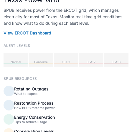
BPUB receives power from the ERCOT grid, which manages
electricity for most of Texas. Monitor real-time grid conditions
and know what to do during each alert level.
View ERCOT Dashboard
ALERT LEVELS
Normal
Conserve
EEA-1
EEA-2
EEA-3
BPUB RESOURCES
Rotating Outages
What to expect
Restoration Process
How BPUB restores power
Energy Conservation
Tips to reduce usage
Conservation Levels