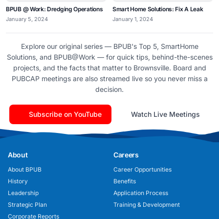
BPUB @ Work: Dredging Operations
Smart Home Solutions: Fix A Leak
January 5, 2024
January 1, 2024
Explore our original series — BPUB's Top 5, SmartHome
Solutions, and BPUB@Work — for quick tips, behind-the-scenes
projects, and the facts that matter to Brownsville. Board and
PUBCAP meetings are also streamed live so you never miss a
decision.
Subscribe on YouTube
Watch Live Meetings
About
Careers
About BPUB
Career Opportunities
History
Benefits
Leadership
Application Process
Strategic Plan
Training & Development
Corporate Reports