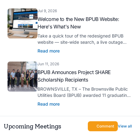
Platinum Hermes Creative Awards, the
competition’s highest honor presented for its
Jul 9, 2026
innovative approach to connecting with
Welcome to the New BPUB Website:
customers.
Here's What's New
Take a quick tour of the redesigned BPUB
website — site-wide search, a live outage
center, real-time drought and reservoir data,
Read more
Spanish translation, and more.
Jun 11, 2026
BPUB Announces Project SHARE
Scholarship Recipients
BROWNSVILLE, TX – The Brownsville Public
Utilities Board (BPUB) awarded 11 graduating
high school seniors with $2,000 scholarships
Read more
through its Project SHARE Scholarship
Program to support their pursuit of higher
education at accredited universities this fall.
Upcoming Meetings
Comment
View all