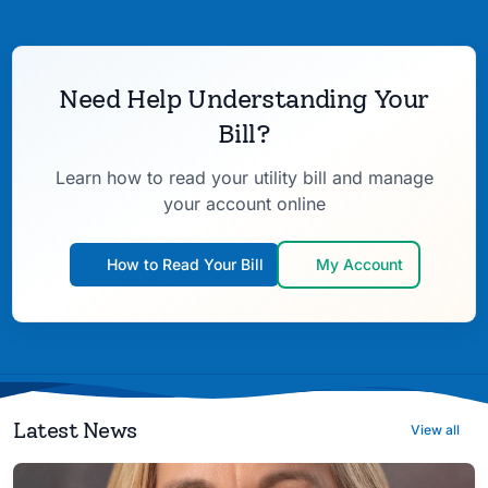
Need Help Understanding Your
Bill?
Learn how to read your utility bill and manage
your account online
How to Read Your Bill
My Account
Latest News
View all