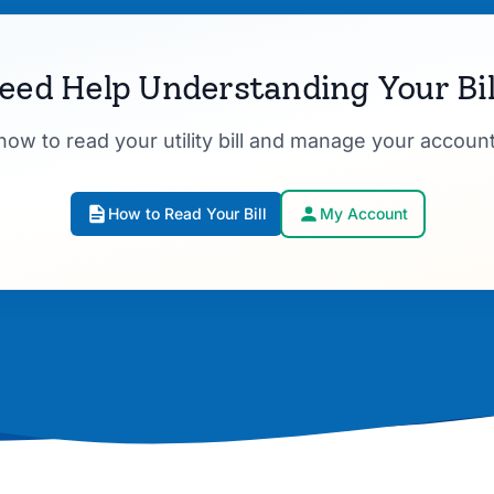
eed Help Understanding Your Bil
how to read your utility bill and manage your account
How to Read Your Bill
My Account