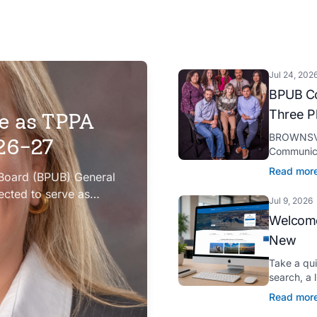
Jul 24, 202
BPUB Co
Three P
e as TPPA
BROWNSVIL
026-27
Communica
Platinum H
Read mor
 Board (BPUB) General
presented 
ected to serve as
Jul 9, 2026
iation (TPPA) Executive
Welcome
New
Take a qu
search, a 
Spanish tr
Read mor