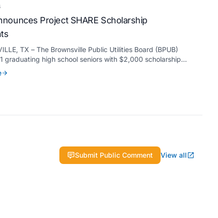
6
nounces Project SHARE Scholarship
nts
LE, TX – The Brownsville Public Utilities Board (BPUB)
 graduating high school seniors with $2,000 scholarships
s Project SHARE Scholarship Program to support their
e
higher education at accredited universities this fall.
Submit Public Comment
View all