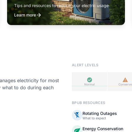
Tips and resources to reduce your electric usage
Learn more
ALERT LEVELS
ages electricity for most
Normal
Conserve
w what to do during each
BPUB RESOURCES
Rotating Outages
What to expect
Energy Conservation