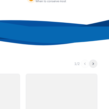
When to conserve most
1/2