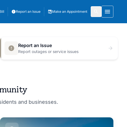
ill
Report an Issue
Make an Appointment
Toggle 
Report an Issue
Report outages or service issues
mmunity
esidents and businesses.