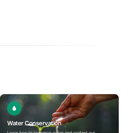
Water Conservation
Learn how to conserve water and protect our