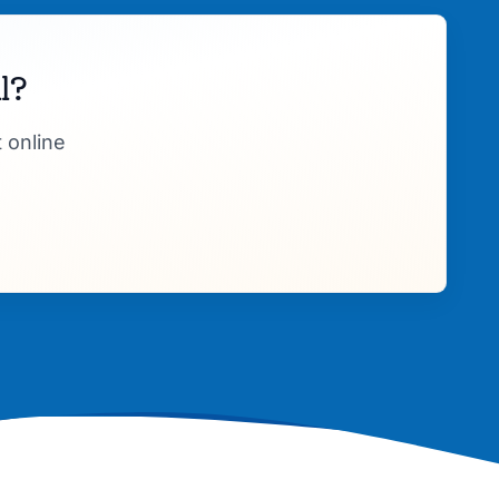
l?
 online