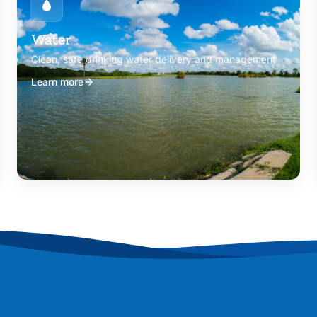
Water
Clean, safe drinking water delivery and management
Learn more