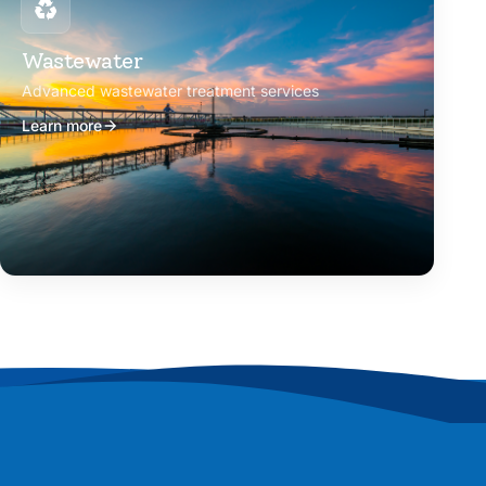
Wastewater
Advanced wastewater treatment services
Learn more