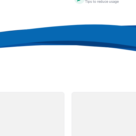
Tips to reduce usage