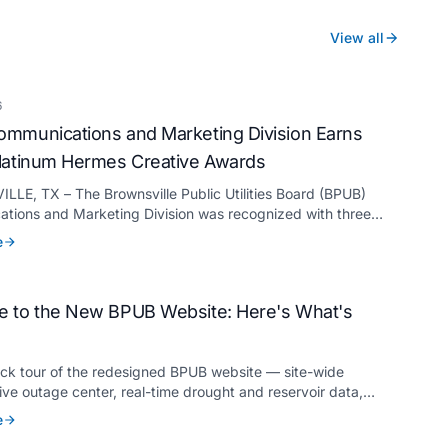
View all
6
mmunications and Marketing Division Earns
latinum Hermes Creative Awards
LE, TX – The Brownsville Public Utilities Board (BPUB)
tions and Marketing Division was recognized with three
ermes Creative Awards, the competition’s highest honor
e
for its innovative approach to connecting with customers.
 to the New BPUB Website: Here's What's
ick tour of the redesigned BPUB website — site-wide
live outage center, real-time drought and reservoir data,
anslation, and more.
e