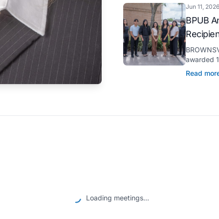
Jun 11, 202
BPUB An
Recipie
BROWNSVIL
awarded 11
through it
Read mor
pursuit of 
Loading meetings...