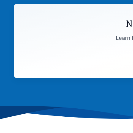
N
Learn 