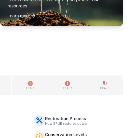
resources
Learn more
EEA-1
EEA-2
EEA-3
Restoration Process
How BPUB restores power
Conservation Levels