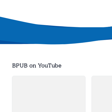
BPUB on YouTube