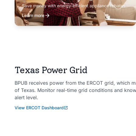
Save money with energy-efficient appliance rebates
Learn more
Texas Power Grid
BPUB receives power from the ERCOT grid, which man
of Texas. Monitor real-time grid conditions and kno
alert level.
View ERCOT Dashboard