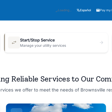
Español
Loading...
Pay my B
Start/Stop Service
Manage your utility services
M for a
ing Reliable Services to Our Co
ervices we offer to meet the needs of Brownsville r