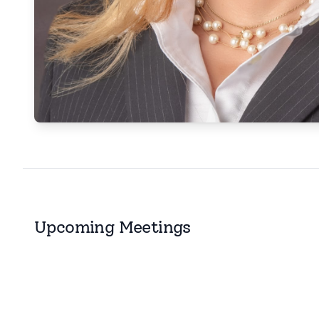
Upcoming Meetings