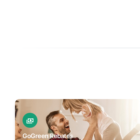
GoGreen Rebates