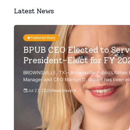
Latest News
Featured Story
BPUB CEO Elected to Serv
President-Elect for FY 2
BROWNSVILLE, TX – Brownsville Public Utilities
Manager and CEO Marilyn D. Gilbert has been el
president-elect of the Texas Public Power Assoc
Jul 27, 2026
Read more
Committee for fiscal year 2026-27.