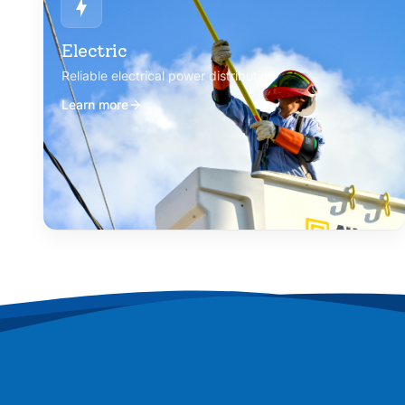
Electric
Reliable electrical power distribution
Learn more