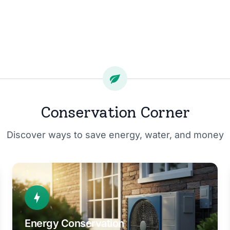
Conservation Corner
Discover ways to save energy, water, and money
Energy Conservation