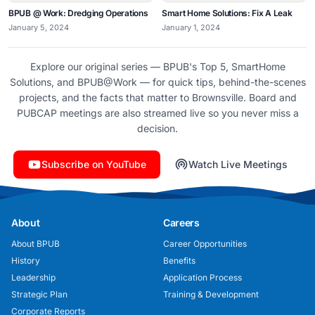
BPUB @ Work: Dredging Operations
Smart Home Solutions: Fix A Leak
January 5, 2024
January 1, 2024
Explore our original series — BPUB's Top 5, SmartHome
Solutions, and BPUB@Work — for quick tips, behind-the-scenes
projects, and the facts that matter to Brownsville. Board and
PUBCAP meetings are also streamed live so you never miss a
decision.
Subscribe on YouTube
Watch Live Meetings
About
Careers
About BPUB
Career Opportunities
History
Benefits
Leadership
Application Process
Strategic Plan
Training & Development
Corporate Reports