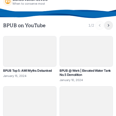
When to conserve most
BPUB on YouTube
1/2
BPUB Top 5: AMI Myths Debunked
BPUB @ Work | Elevated Water Tank
No.5 Demolition
January 15, 2024
January 10, 2024