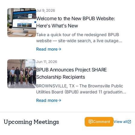
Platinum Hermes Creative Awards, the
competition’s highest honor presented for its
Jul 9, 2026
innovative approach to connecting with
Welcome to the New BPUB Website:
customers.
Here's What's New
Take a quick tour of the redesigned BPUB
website — site-wide search, a live outage
center, real-time drought and reservoir data,
Read more
Spanish translation, and more.
Jun 11, 2026
BPUB Announces Project SHARE
Scholarship Recipients
BROWNSVILLE, TX – The Brownsville Public
Utilities Board (BPUB) awarded 11 graduating
high school seniors with $2,000 scholarships
Read more
through its Project SHARE Scholarship
Program to support their pursuit of higher
education at accredited universities this fall.
Upcoming Meetings
Comment
View all