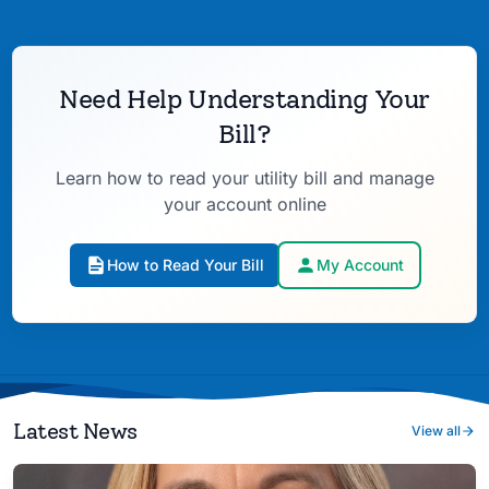
Need Help Understanding Your
Bill?
Learn how to read your utility bill and manage
your account online
How to Read Your Bill
My Account
Latest News
View all