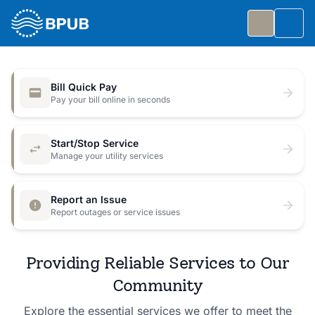
Skip to main content
Togg
Slide 1 of 7
: Big Public Utilities Bash
Big Public Utilities Bash
Bill Quick Pay
Join us Friday, October 2 from 5:30 to 8:30 PM for
Pay your bill online in seconds
a free family celebration.
Start/Stop Service
Event Details
Manage your utility services
Report an Issue
Report outages or service issues
Providing Reliable Services to Our
Community
Explore the essential services we offer to meet the