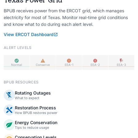
BPUB receives power from the ERCOT grid, which manages
electricity for most of Texas. Monitor real-time grid conditions
and know what to do during each alert level.
View ERCOT Dashboard
ALERT LEVELS
Normal
Conserve
EEA-1
EEA-2
EEA-3
BPUB RESOURCES
Rotating Outages
What to expect
Restoration Process
How BPUB restores power
Energy Conservation
Tips to reduce usage
Conservation Levels