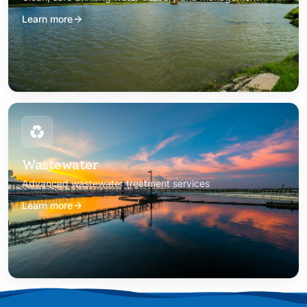
Learn more
Wastewater
Advanced wastewater treatment services
Learn more