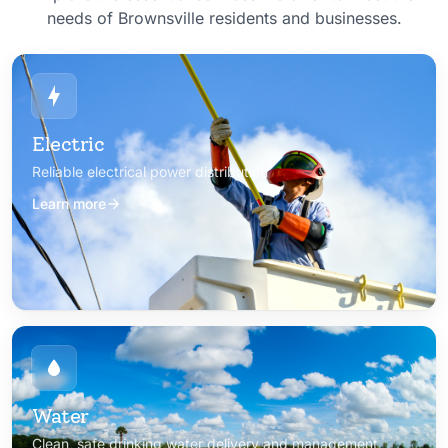
needs of Brownsville residents and businesses.
Electric
Reliable electrical power distribution
Learn more
Water
Clean, safe drinking water delivery and management