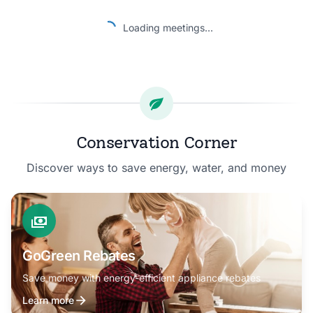
Loading meetings...
Conservation Corner
Discover ways to save energy, water, and money
GoGreen Rebates
Save money with energy-efficient appliance rebates
Learn more