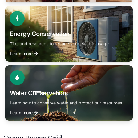
Energy Conservation
Tips and resources to reduce your electric usage
Learn more
Water Conservation
Learn how to conserve water and protect our resources
Learn more
Texas Power Grid