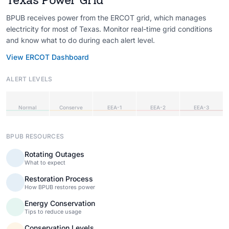
BPUB receives power from the ERCOT grid, which manages
electricity for most of Texas. Monitor real-time grid conditions
and know what to do during each alert level.
View ERCOT Dashboard
ALERT LEVELS
Normal
Conserve
EEA-1
EEA-2
EEA-3
BPUB RESOURCES
Rotating Outages
What to expect
Restoration Process
How BPUB restores power
Energy Conservation
Tips to reduce usage
Conservation Levels