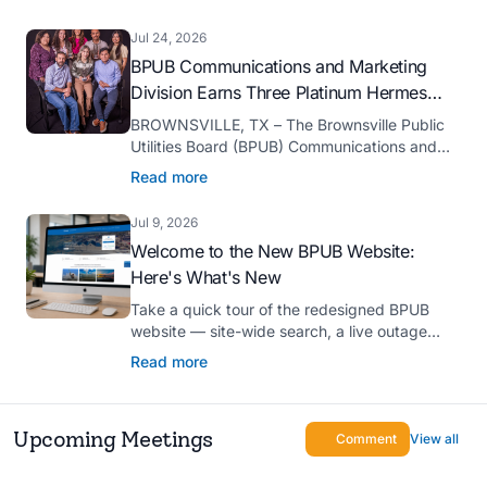
serve as president-elect of the Texas Public
Power Association (TPPA) Executive
Jul 24, 2026
Committee for fiscal year 2026-27.
BPUB Communications and Marketing
Division Earns Three Platinum Hermes
Creative Awards
BROWNSVILLE, TX – The Brownsville Public
Utilities Board (BPUB) Communications and
Marketing Division was recognized with three
Read more
Platinum Hermes Creative Awards, the
competition’s highest honor presented for its
Jul 9, 2026
innovative approach to connecting with
Welcome to the New BPUB Website:
customers.
Here's What's New
Take a quick tour of the redesigned BPUB
website — site-wide search, a live outage
center, real-time drought and reservoir data,
Read more
Spanish translation, and more.
Upcoming Meetings
Comment
View all