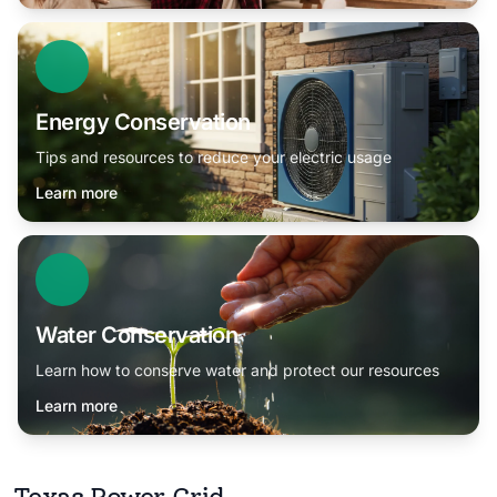
Energy Conservation
Tips and resources to reduce your electric usage
Learn more
Water Conservation
Learn how to conserve water and protect our resources
Learn more
Texas Power Grid