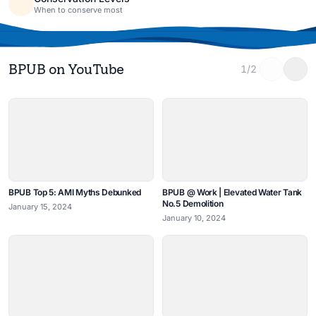
When to conserve most
BPUB on YouTube
1/2
BPUB Top 5: AMI Myths Debunked
BPUB @ Work | Elevated Water Tank
No.5 Demolition
January 15, 2024
January 10, 2024