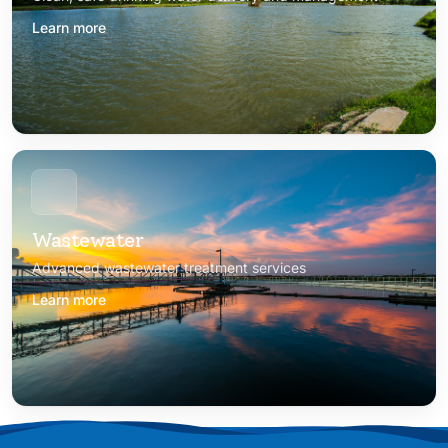
Learn more
Wastewater
Advanced wastewater treatment services
Learn more