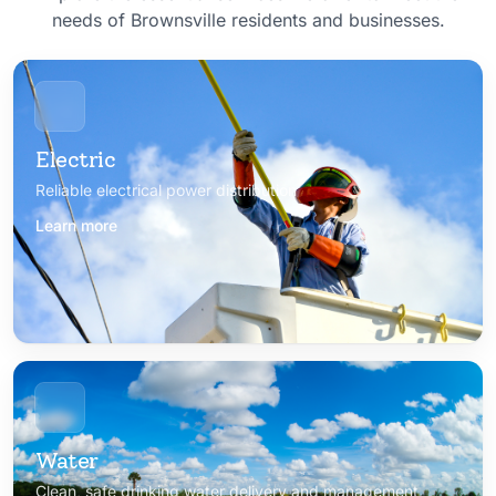
needs of Brownsville residents and businesses.
Electric
Reliable electrical power distribution
Learn more
Water
Clean, safe drinking water delivery and management