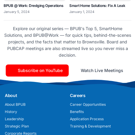
BPUB @ Work: Dredging Operations
Smart Home Solutions: Fix A Leak
January 5, 2024
January 1, 2024
Explore our original series — BPUB's Top 5, SmartHome
Solutions, and BPUB@Work — for quick tips, behind-the-scenes
projects, and the facts that matter to Brownsville. Board and
PUBCAP meetings are also streamed live so you never miss a
decision.
Subscribe on YouTube
Watch Live Meetings
About
Careers
About BPUB
Career Opportunities
History
Benefits
Leadership
Application Process
Strategic Plan
Training & Development
Corporate Reports