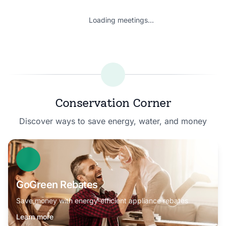
Loading meetings...
Conservation Corner
Discover ways to save energy, water, and money
GoGreen Rebates
Save money with energy-efficient appliance rebates
Learn more