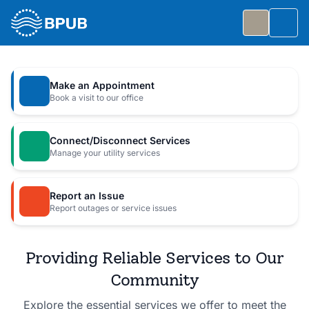
Skip to main content
Togg
Slide 1 of 7
: Big Public Utilities Bash
Big Public Utilities Bash
Make an Appointment
Join us Friday, October 2 from 5:30 to 8:30 PM for
Book a visit to our office
a free family celebration.
Connect/Disconnect Services
Event Details
Manage your utility services
Report an Issue
Report outages or service issues
Providing Reliable Services to Our
Community
Explore the essential services we offer to meet the