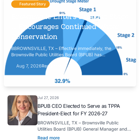
Featured Story
Brownsville Enters Drought Stage
1, Encourages Continued Water
Conservation
BBROWNSVILLE, TX – Effective immediately, the
Brownsville Public Utilities Board (BPUB) has
implemented Drought Stage 1 after the combined
Aug 7, 2026
Read more
conservation storage level of the Falcon and Amistad
reservoirs improved to 32.9%.
Jul 27, 2026
BPUB CEO Elected to Serve as TPPA
President-Elect for FY 2026-27
BROWNSVILLE, TX – Brownsville Public
Utilities Board (BPUB) General Manager and
CEO Marilyn D. Gilbert has been elected to
Read more