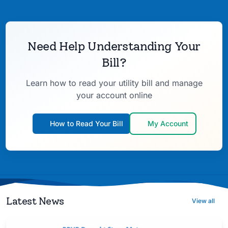
Need Help Understanding Your
Bill?
Learn how to read your utility bill and manage
your account online
How to Read Your Bill
My Account
Latest News
View all