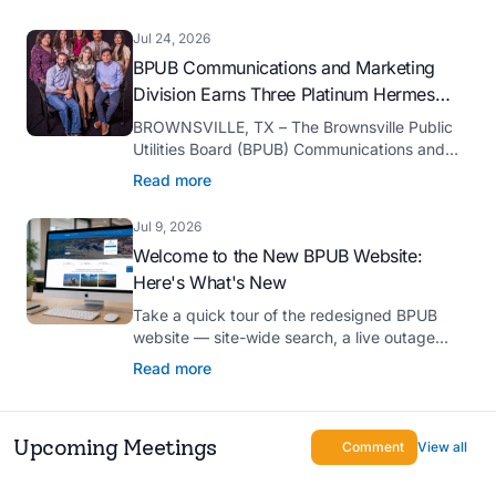
serve as president-elect of the Texas Public
Power Association (TPPA) Executive
Jul 24, 2026
Committee for fiscal year 2026-27.
BPUB Communications and Marketing
Division Earns Three Platinum Hermes
Creative Awards
BROWNSVILLE, TX – The Brownsville Public
Utilities Board (BPUB) Communications and
Marketing Division was recognized with three
Read more
Platinum Hermes Creative Awards, the
competition’s highest honor presented for its
Jul 9, 2026
innovative approach to connecting with
Welcome to the New BPUB Website:
customers.
Here's What's New
Take a quick tour of the redesigned BPUB
website — site-wide search, a live outage
center, real-time drought and reservoir data,
Read more
Spanish translation, and more.
Upcoming Meetings
Comment
View all