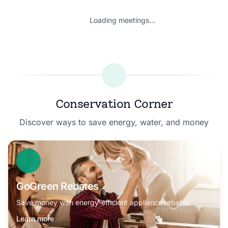
Loading meetings...
Conservation Corner
Discover ways to save energy, water, and money
GoGreen Rebates
Save money with energy-efficient appliance rebates
Learn more