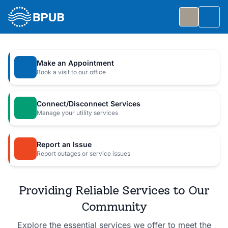
Skip to main content
Togg
Slide 1 of 7
: Big Public Utilities Bash
Big Public Utilities Bash
Make an Appointment
Join us Friday, October 2 from 5:30 to 8:30 PM for
Book a visit to our office
a free family celebration.
Connect/Disconnect Services
Event Details
Manage your utility services
Report an Issue
Report outages or service issues
Providing Reliable Services to Our
Community
Explore the essential services we offer to meet the