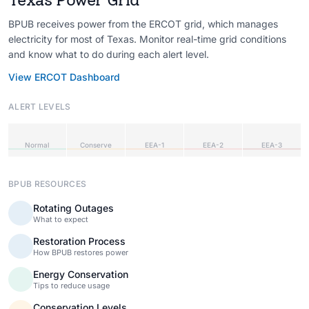
BPUB receives power from the ERCOT grid, which manages
electricity for most of Texas. Monitor real-time grid conditions
and know what to do during each alert level.
View ERCOT Dashboard
ALERT LEVELS
Normal
Conserve
EEA-1
EEA-2
EEA-3
BPUB RESOURCES
Rotating Outages
What to expect
Restoration Process
How BPUB restores power
Energy Conservation
Tips to reduce usage
Conservation Levels