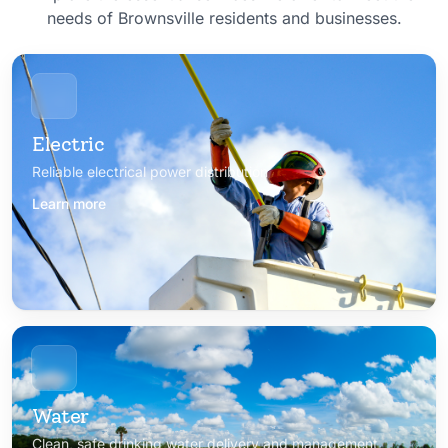
needs of Brownsville residents and businesses.
Electric
Reliable electrical power distribution
Learn more
Water
Clean, safe drinking water delivery and management