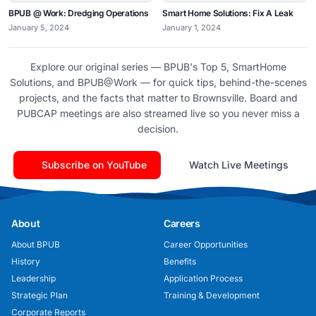
BPUB @ Work: Dredging Operations
Smart Home Solutions: Fix A Leak
January 5, 2024
January 1, 2024
Explore our original series — BPUB's Top 5, SmartHome
Solutions, and BPUB@Work — for quick tips, behind-the-scenes
projects, and the facts that matter to Brownsville. Board and
PUBCAP meetings are also streamed live so you never miss a
decision.
Subscribe on YouTube
Watch Live Meetings
About
Careers
About BPUB
Career Opportunities
History
Benefits
Leadership
Application Process
Strategic Plan
Training & Development
Corporate Reports