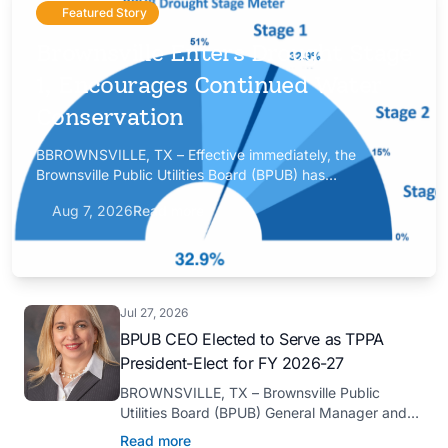
Featured Story
Brownsville Enters Drought Stage
1, Encourages Continued Water
Conservation
BBROWNSVILLE, TX – Effective immediately, the
Brownsville Public Utilities Board (BPUB) has
implemented Drought Stage 1 after the combined
Aug 7, 2026
Read more
conservation storage level of the Falcon and Amistad
reservoirs improved to 32.9%.
Jul 27, 2026
BPUB CEO Elected to Serve as TPPA
President-Elect for FY 2026-27
BROWNSVILLE, TX – Brownsville Public
Utilities Board (BPUB) General Manager and
CEO Marilyn D. Gilbert has been elected to
Read more