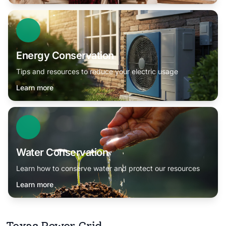
Energy Conservation
Tips and resources to reduce your electric usage
Learn more
Water Conservation
Learn how to conserve water and protect our resources
Learn more
Texas Power Grid