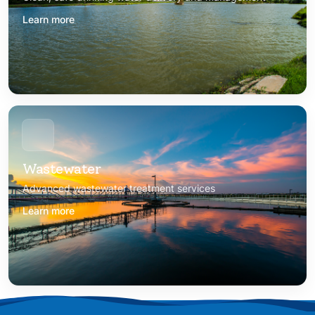
Learn more
Wastewater
Advanced wastewater treatment services
Learn more