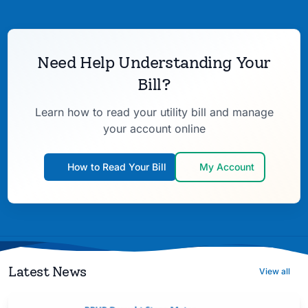
Need Help Understanding Your
Bill?
Learn how to read your utility bill and manage
your account online
How to Read Your Bill
My Account
Latest News
View all