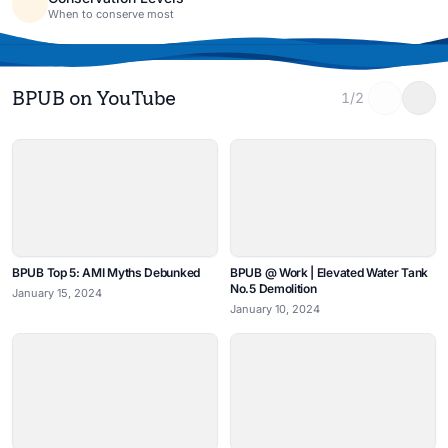
When to conserve most
BPUB on YouTube
1/2
BPUB Top 5: AMI Myths Debunked
BPUB @ Work | Elevated Water Tank
No.5 Demolition
January 15, 2024
January 10, 2024