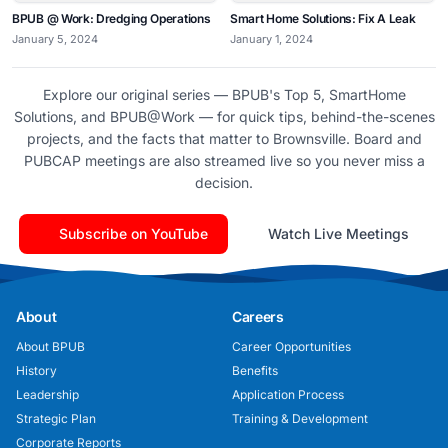
BPUB @ Work: Dredging Operations
Smart Home Solutions: Fix A Leak
January 5, 2024
January 1, 2024
Explore our original series — BPUB's Top 5, SmartHome
Solutions, and BPUB@Work — for quick tips, behind-the-scenes
projects, and the facts that matter to Brownsville. Board and
PUBCAP meetings are also streamed live so you never miss a
decision.
Subscribe on YouTube
Watch Live Meetings
About
Careers
About BPUB
Career Opportunities
History
Benefits
Leadership
Application Process
Strategic Plan
Training & Development
Corporate Reports