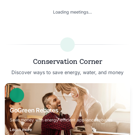
Loading meetings...
Conservation Corner
Discover ways to save energy, water, and money
GoGreen Rebates
Save money with energy-efficient appliance rebates
Learn more