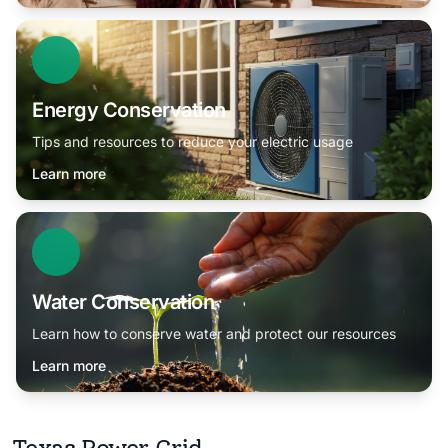
Energy Conservation
Tips and resources to reduce your electric usage
Learn more
Water Conservation
Learn how to conserve water and protect our resources
Learn more
Texas Power Grid