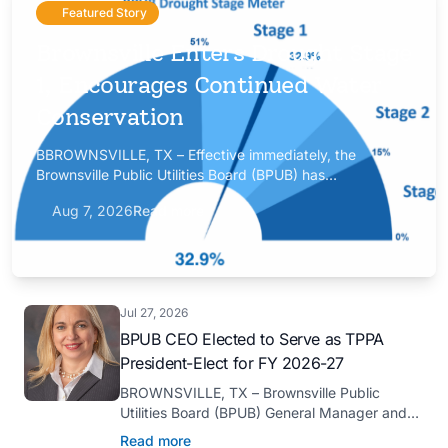
Featured Story
Brownsville Enters Drought Stage
1, Encourages Continued Water
Conservation
BBROWNSVILLE, TX – Effective immediately, the
Brownsville Public Utilities Board (BPUB) has
implemented Drought Stage 1 after the combined
Aug 7, 2026
Read more
conservation storage level of the Falcon and Amistad
reservoirs improved to 32.9%.
Jul 27, 2026
BPUB CEO Elected to Serve as TPPA
President-Elect for FY 2026-27
BROWNSVILLE, TX – Brownsville Public
Utilities Board (BPUB) General Manager and
CEO Marilyn D. Gilbert has been elected to
Read more