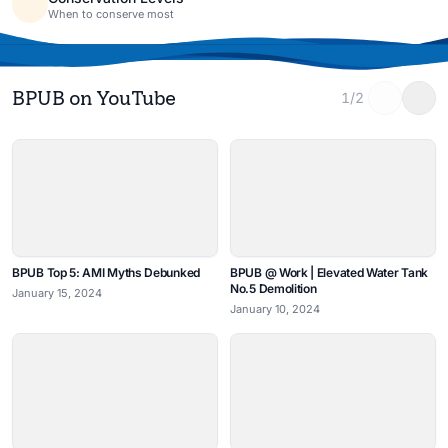
When to conserve most
BPUB on YouTube
1/2
BPUB Top 5: AMI Myths Debunked
BPUB @ Work | Elevated Water Tank
No.5 Demolition
January 15, 2024
January 10, 2024