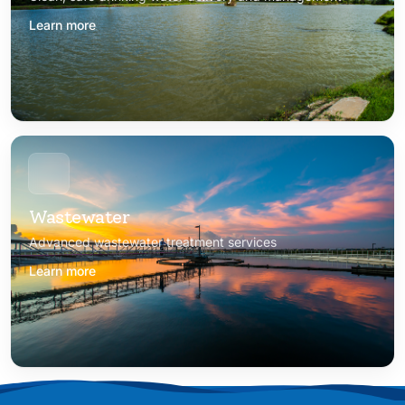
Learn more
Wastewater
Advanced wastewater treatment services
Learn more