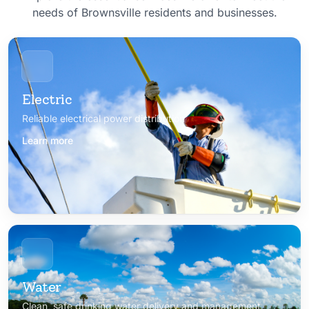
needs of Brownsville residents and businesses.
Electric
Reliable electrical power distribution
Learn more
Water
Clean, safe drinking water delivery and management