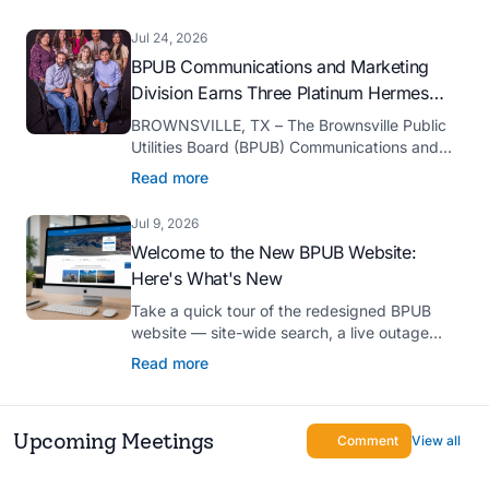
serve as president-elect of the Texas Public
Power Association (TPPA) Executive
Jul 24, 2026
Committee for fiscal year 2026-27.
BPUB Communications and Marketing
Division Earns Three Platinum Hermes
Creative Awards
BROWNSVILLE, TX – The Brownsville Public
Utilities Board (BPUB) Communications and
Marketing Division was recognized with three
Read more
Platinum Hermes Creative Awards, the
competition’s highest honor presented for its
Jul 9, 2026
innovative approach to connecting with
Welcome to the New BPUB Website:
customers.
Here's What's New
Take a quick tour of the redesigned BPUB
website — site-wide search, a live outage
center, real-time drought and reservoir data,
Read more
Spanish translation, and more.
Upcoming Meetings
Comment
View all