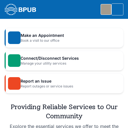
Skip to main content
Togg
Slide 1 of 7
: Big Public Utilities Bash
Big Public Utilities Bash
Make an Appointment
Join us Friday, October 2 from 5:30 to 8:30 PM for
Book a visit to our office
a free family celebration.
Connect/Disconnect Services
Event Details
Manage your utility services
Report an Issue
Report outages or service issues
Providing Reliable Services to Our
Community
Explore the essential services we offer to meet the