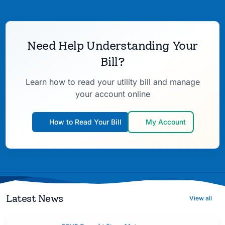
Need Help Understanding Your
Bill?
Learn how to read your utility bill and manage
your account online
How to Read Your Bill
My Account
Latest News
View all