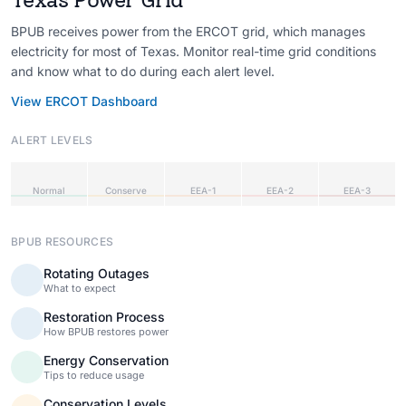
BPUB receives power from the ERCOT grid, which manages
electricity for most of Texas. Monitor real-time grid conditions
and know what to do during each alert level.
View ERCOT Dashboard
ALERT LEVELS
Normal
Conserve
EEA-1
EEA-2
EEA-3
BPUB RESOURCES
Rotating Outages
What to expect
Restoration Process
How BPUB restores power
Energy Conservation
Tips to reduce usage
Conservation Levels