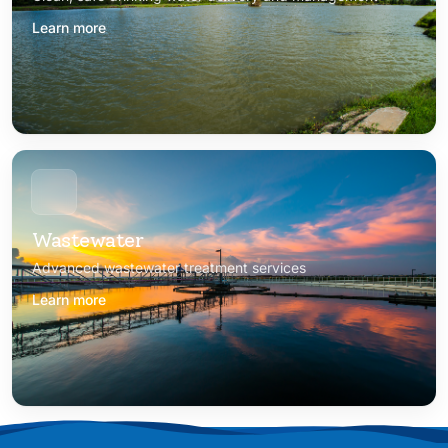
Learn more
Wastewater
Advanced wastewater treatment services
Learn more