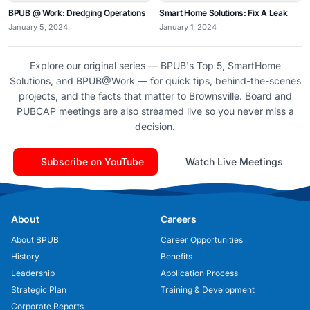
BPUB @ Work: Dredging Operations
Smart Home Solutions: Fix A Leak
January 5, 2024
January 1, 2024
Explore our original series — BPUB's Top 5, SmartHome
Solutions, and BPUB@Work — for quick tips, behind-the-scenes
projects, and the facts that matter to Brownsville. Board and
PUBCAP meetings are also streamed live so you never miss a
decision.
Subscribe on YouTube
Watch Live Meetings
About
Careers
About BPUB
Career Opportunities
History
Benefits
Leadership
Application Process
Strategic Plan
Training & Development
Corporate Reports