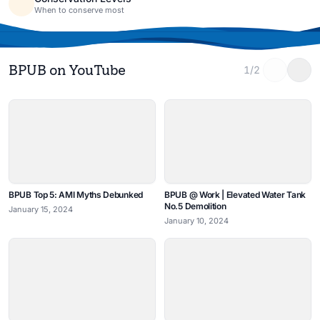
When to conserve most
BPUB on YouTube
1/2
BPUB Top 5: AMI Myths Debunked
BPUB @ Work | Elevated Water Tank
No.5 Demolition
January 15, 2024
January 10, 2024