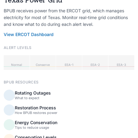
BPUB receives power from the ERCOT grid, which manages
electricity for most of Texas. Monitor real-time grid conditions
and know what to do during each alert level.
View ERCOT Dashboard
ALERT LEVELS
Normal
Conserve
EEA-1
EEA-2
EEA-3
BPUB RESOURCES
Rotating Outages
What to expect
Restoration Process
How BPUB restores power
Energy Conservation
Tips to reduce usage
Conservation Levels