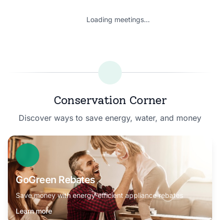
Loading meetings...
Conservation Corner
Discover ways to save energy, water, and money
GoGreen Rebates
Save money with energy-efficient appliance rebates
Learn more