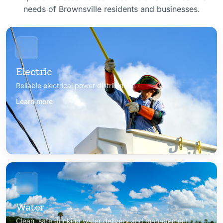
needs of Brownsville residents and businesses.
Electric
Reliable electrical power distribution
Learn more
Water
Clean, safe drinking water delivery and management