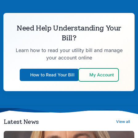
Need Help Understanding Your
Bill?
Learn how to read your utility bill and manage
your account online
How to Read Your Bill
My Account
Latest News
View all