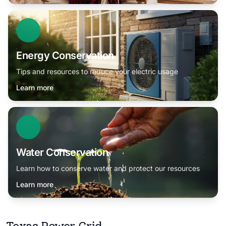
Energy Conservation
Tips and resources to reduce your electric usage
Learn more
Water Conservation
Learn how to conserve water and protect our resources
Learn more
Texas Power Grid