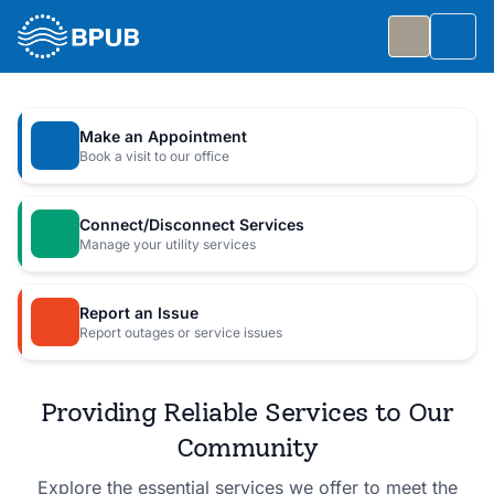
Skip to main content
Togg
Slide 1 of 7
: Big Public Utilities Bash
Big Public Utilities Bash
Make an Appointment
Join us Friday, October 2 from 5:30 to 8:30 PM for
Book a visit to our office
a free family celebration.
Connect/Disconnect Services
Event Details
Manage your utility services
Report an Issue
Report outages or service issues
Providing Reliable Services to Our
Community
Explore the essential services we offer to meet the