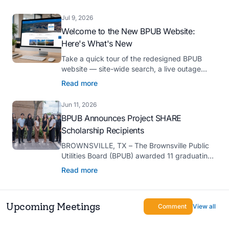
Platinum Hermes Creative Awards, the
competition’s highest honor presented for its
Jul 9, 2026
innovative approach to connecting with
Welcome to the New BPUB Website:
customers.
Here's What's New
Take a quick tour of the redesigned BPUB
website — site-wide search, a live outage
center, real-time drought and reservoir data,
Read more
Spanish translation, and more.
Jun 11, 2026
BPUB Announces Project SHARE
Scholarship Recipients
BROWNSVILLE, TX – The Brownsville Public
Utilities Board (BPUB) awarded 11 graduating
high school seniors with $2,000 scholarships
Read more
through its Project SHARE Scholarship
Program to support their pursuit of higher
education at accredited universities this fall.
Upcoming Meetings
Comment
View all