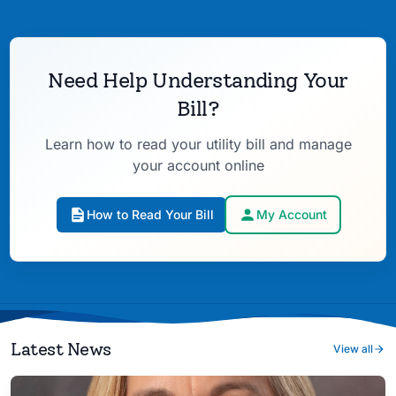
Need Help Understanding Your
Bill?
Learn how to read your utility bill and manage
your account online
How to Read Your Bill
My Account
Latest News
View all