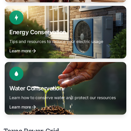
Energy Conservation
Tips and resources to reduce your electric usage
Learn more
Water Conservation
Learn how to conserve water and protect our resources
Learn more
Texas Power Grid