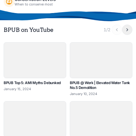
When to conserve most
BPUB on YouTube
1/2
BPUB Top 5: AMI Myths Debunked
BPUB @ Work | Elevated Water Tank
No.5 Demolition
January 15, 2024
January 10, 2024