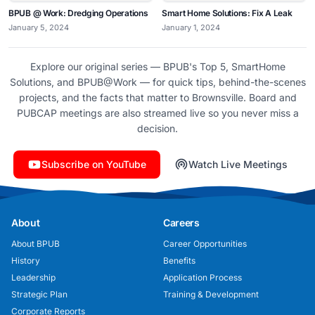
BPUB @ Work: Dredging Operations
Smart Home Solutions: Fix A Leak
January 5, 2024
January 1, 2024
Explore our original series — BPUB's Top 5, SmartHome
Solutions, and BPUB@Work — for quick tips, behind-the-scenes
projects, and the facts that matter to Brownsville. Board and
PUBCAP meetings are also streamed live so you never miss a
decision.
Subscribe on YouTube
Watch Live Meetings
About
Careers
About BPUB
Career Opportunities
History
Benefits
Leadership
Application Process
Strategic Plan
Training & Development
Corporate Reports