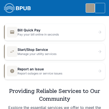
Skip to main content
Togg
Slide 1 of 7
: Big Public Utilities Bash
Big Public Utilities Bash
Bill Quick Pay
Join us Friday, October 2 from 5:30 to 8:30 PM for
Pay your bill online in seconds
a free family celebration.
Start/Stop Service
Event Details
Manage your utility services
Report an Issue
Report outages or service issues
Providing Reliable Services to Our
Community
Explore the essential services we offer to meet the