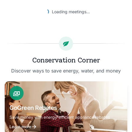
Loading meetings...
Conservation Corner
Discover ways to save energy, water, and money
GoGreen Rebates
Save money with energy-efficient appliance rebates
Learn more