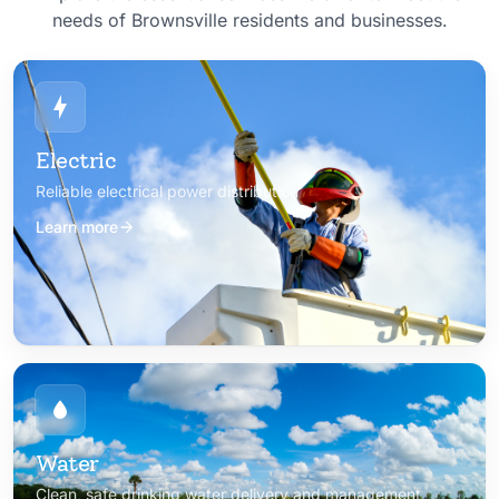
needs of Brownsville residents and businesses.
Electric
Reliable electrical power distribution
Learn more
Water
Clean, safe drinking water delivery and management