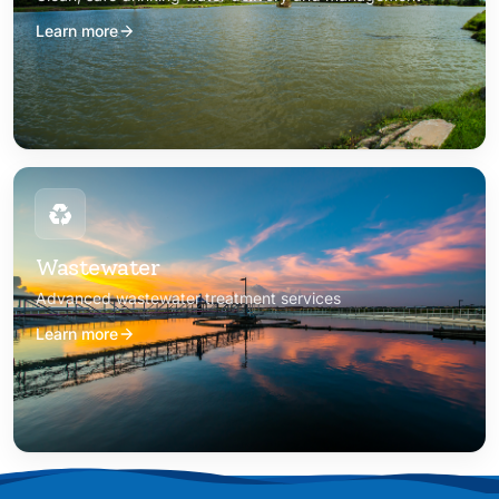
Learn more
Wastewater
Advanced wastewater treatment services
Learn more