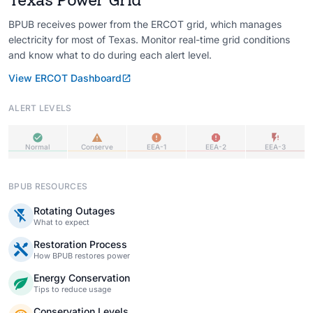
BPUB receives power from the ERCOT grid, which manages
electricity for most of Texas. Monitor real-time grid conditions
and know what to do during each alert level.
View ERCOT Dashboard
ALERT LEVELS
Normal
Conserve
EEA-1
EEA-2
EEA-3
BPUB RESOURCES
Rotating Outages
What to expect
Restoration Process
How BPUB restores power
Energy Conservation
Tips to reduce usage
Conservation Levels