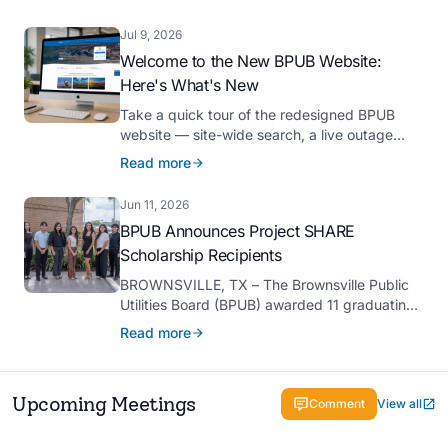
Platinum Hermes Creative Awards, the
competition’s highest honor presented for its
Jul 9, 2026
innovative approach to connecting with
Welcome to the New BPUB Website:
customers.
Here's What's New
Take a quick tour of the redesigned BPUB
website — site-wide search, a live outage
center, real-time drought and reservoir data,
Read more
Spanish translation, and more.
Jun 11, 2026
BPUB Announces Project SHARE
Scholarship Recipients
BROWNSVILLE, TX – The Brownsville Public
Utilities Board (BPUB) awarded 11 graduating
high school seniors with $2,000 scholarships
Read more
through its Project SHARE Scholarship
Program to support their pursuit of higher
education at accredited universities this fall.
Upcoming Meetings
Comment
View all