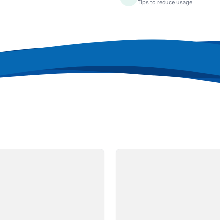
Tips to reduce usage