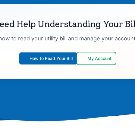
eed Help Understanding Your Bil
how to read your utility bill and manage your account
How to Read Your Bill
My Account