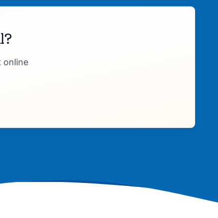
l?
 online