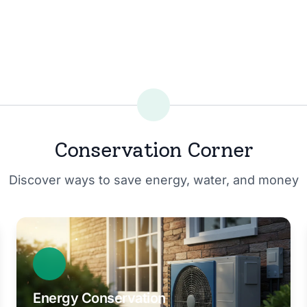
Conservation Corner
Discover ways to save energy, water, and money
Energy Conservation