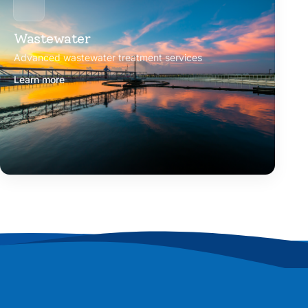
Wastewater
Advanced wastewater treatment services
Learn more