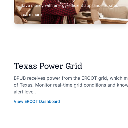
Save money with energy-efficient appliance rebates
Learn more
Texas Power Grid
BPUB receives power from the ERCOT grid, which man
of Texas. Monitor real-time grid conditions and kno
alert level.
View ERCOT Dashboard