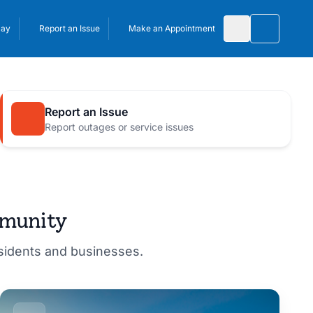
Pay
Report an Issue
Make an Appointment
Toggle 
Report an Issue
Report outages or service issues
mmunity
esidents and businesses.