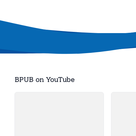
BPUB on YouTube