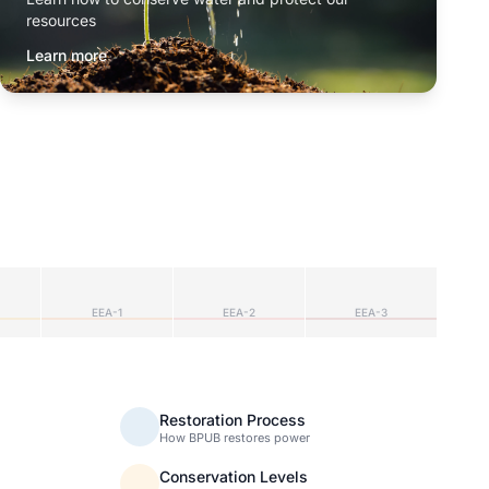
resources
Learn more
EEA-1
EEA-2
EEA-3
Restoration Process
How BPUB restores power
Conservation Levels