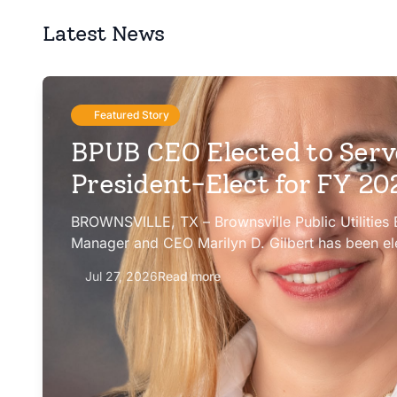
Latest News
Featured Story
BPUB CEO Elected to Serv
President-Elect for FY 2
BROWNSVILLE, TX – Brownsville Public Utilities
Manager and CEO Marilyn D. Gilbert has been el
president-elect of the Texas Public Power Assoc
Jul 27, 2026
Read more
Committee for fiscal year 2026-27.