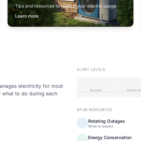
Tips and resources to reduce your electric usage
Learn more
ALERT LEVELS
ages electricity for most
Normal
Conserve
w what to do during each
BPUB RESOURCES
Rotating Outages
What to expect
Energy Conservation