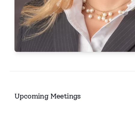
Upcoming Meetings