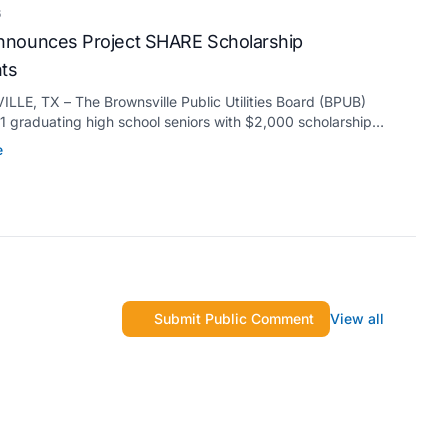
6
nounces Project SHARE Scholarship
nts
LE, TX – The Brownsville Public Utilities Board (BPUB)
 graduating high school seniors with $2,000 scholarships
s Project SHARE Scholarship Program to support their
e
higher education at accredited universities this fall.
Submit Public Comment
View all