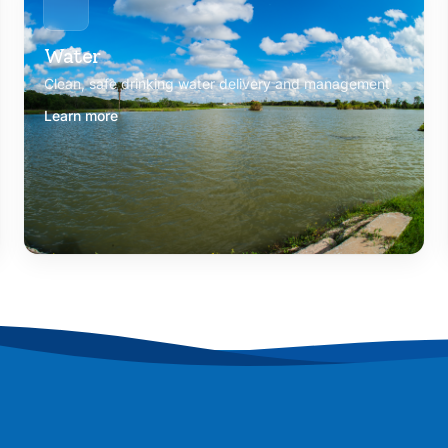
Water
Clean, safe drinking water delivery and management
Learn more