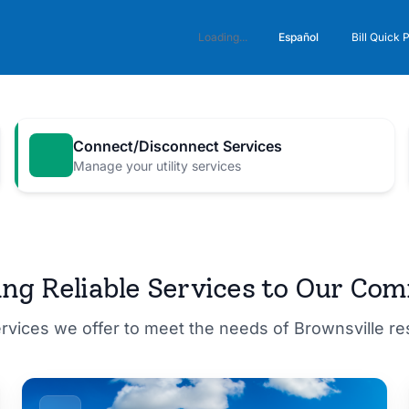
Español
Loading...
Bill Quick 
Connect/Disconnect Services
Manage your utility services
M for a
ing Reliable Services to Our Co
ervices we offer to meet the needs of Brownsville r