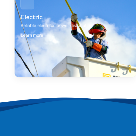
Electric
Reliable electrical power distribution
Learn more