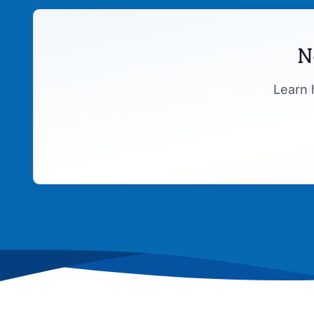
N
Learn 