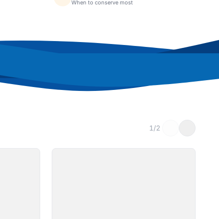
When to conserve most
1/2