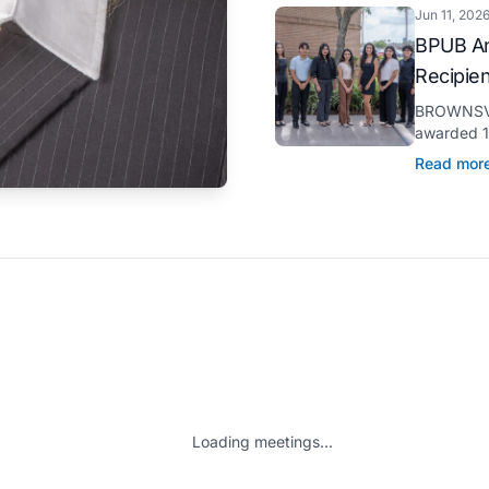
Jun 11, 202
BPUB An
Recipie
BROWNSVIL
awarded 11
through it
Read mor
pursuit of 
Loading meetings...