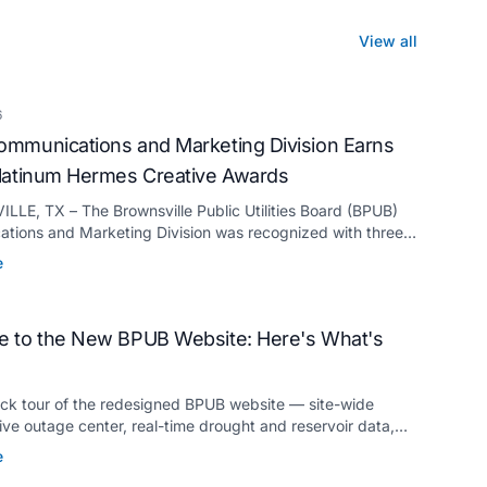
View all
6
mmunications and Marketing Division Earns
latinum Hermes Creative Awards
LE, TX – The Brownsville Public Utilities Board (BPUB)
tions and Marketing Division was recognized with three
ermes Creative Awards, the competition’s highest honor
e
for its innovative approach to connecting with customers.
 to the New BPUB Website: Here's What's
ick tour of the redesigned BPUB website — site-wide
live outage center, real-time drought and reservoir data,
anslation, and more.
e