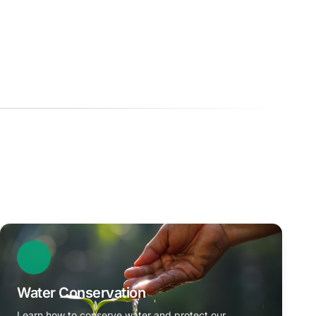
Water Conservation
Learn how to conserve water and protect our