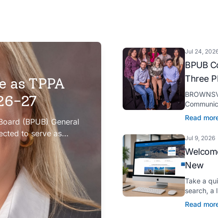
Jul 24, 202
BPUB Co
Three P
e as TPPA
BROWNSVIL
026-27
Communica
Platinum H
Read mor
 Board (BPUB) General
presented 
ected to serve as
Jul 9, 2026
iation (TPPA) Executive
Welcome
New
Take a qu
search, a 
Spanish tr
Read mor