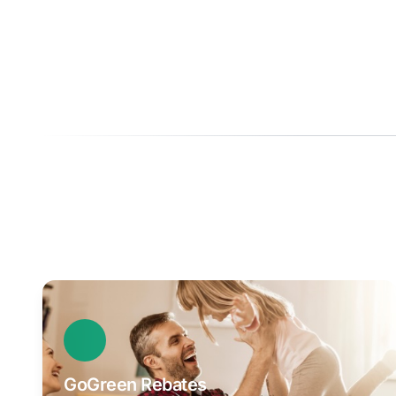
GoGreen Rebates