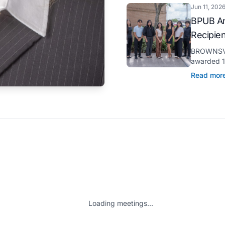
Jun 11, 202
BPUB An
Recipie
BROWNSVIL
awarded 11
through it
Read mor
pursuit of 
Loading meetings...