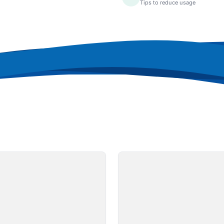
Tips to reduce usage