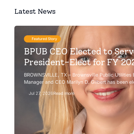
Latest News
Featured Story
BPUB CEO Elected to Serv
President-Elect for FY 2
BROWNSVILLE, TX – Brownsville Public Utilities
Manager and CEO Marilyn D. Gilbert has been el
president-elect of the Texas Public Power Assoc
Jul 27, 2026
Read more
Committee for fiscal year 2026-27.