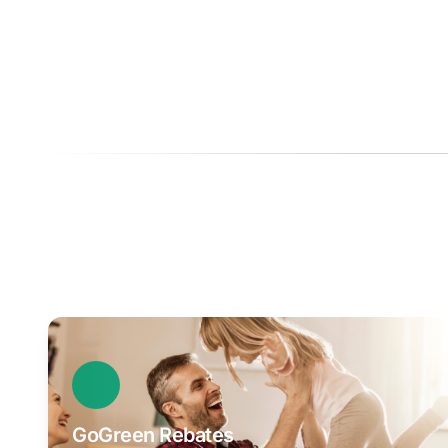
GoGreen Rebates