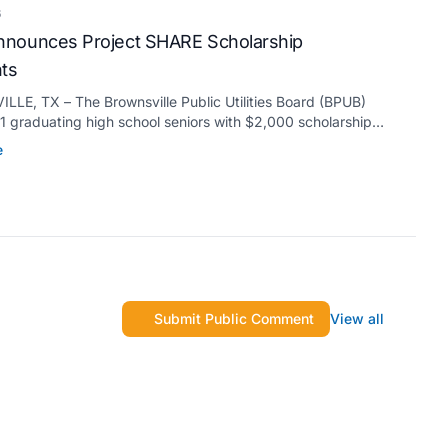
6
nounces Project SHARE Scholarship
nts
LE, TX – The Brownsville Public Utilities Board (BPUB)
 graduating high school seniors with $2,000 scholarships
s Project SHARE Scholarship Program to support their
e
higher education at accredited universities this fall.
Submit Public Comment
View all