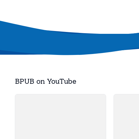
BPUB on YouTube