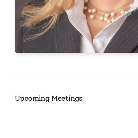
Upcoming Meetings