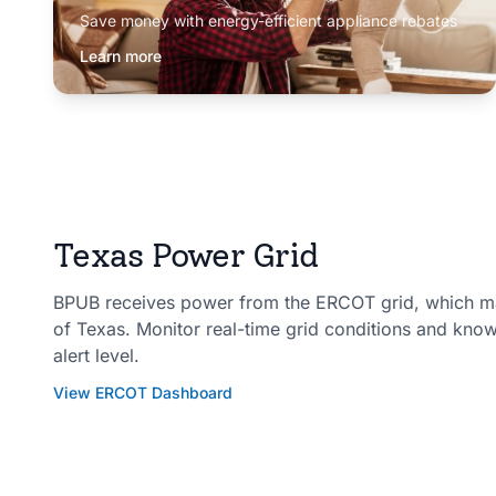
Save money with energy-efficient appliance rebates
Learn more
Texas Power Grid
BPUB receives power from the ERCOT grid, which man
of Texas. Monitor real-time grid conditions and kno
alert level.
View ERCOT Dashboard