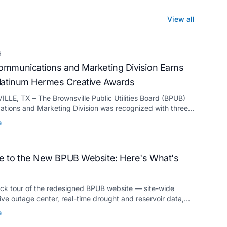
View all
6
mmunications and Marketing Division Earns
latinum Hermes Creative Awards
LE, TX – The Brownsville Public Utilities Board (BPUB)
tions and Marketing Division was recognized with three
ermes Creative Awards, the competition’s highest honor
e
for its innovative approach to connecting with customers.
 to the New BPUB Website: Here's What's
ick tour of the redesigned BPUB website — site-wide
live outage center, real-time drought and reservoir data,
anslation, and more.
e