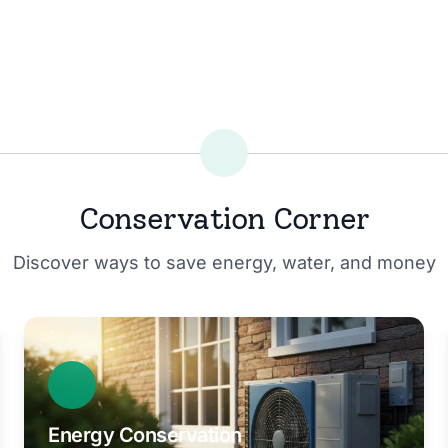
Conservation Corner
Discover ways to save energy, water, and money
Energy Conservation