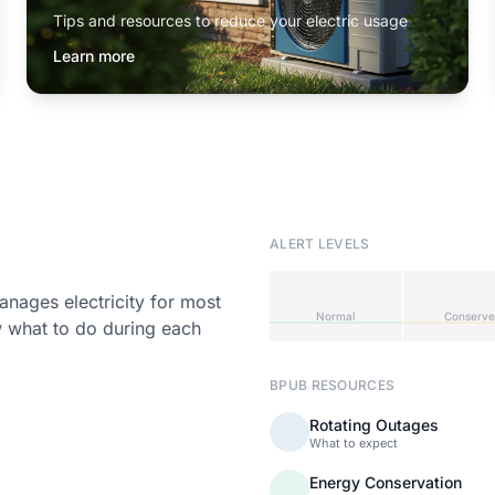
Tips and resources to reduce your electric usage
Learn more
ALERT LEVELS
ages electricity for most
Normal
Conserve
w what to do during each
BPUB RESOURCES
Rotating Outages
What to expect
Energy Conservation