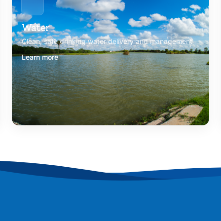
Water
Clean, safe drinking water delivery and management
Learn more