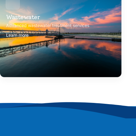
Wastewater
Advanced wastewater treatment services
Learn more