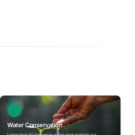
Water Conservation
Learn how to conserve water and protect our