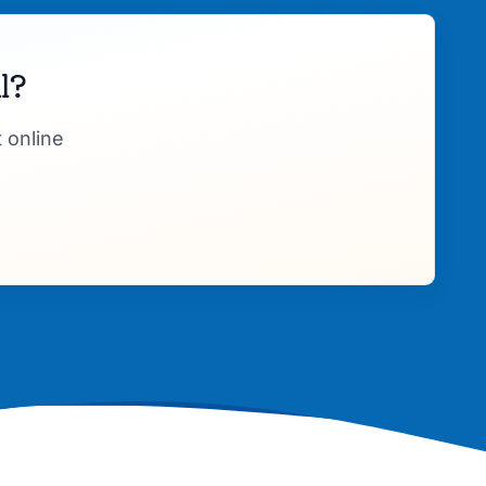
l?
 online