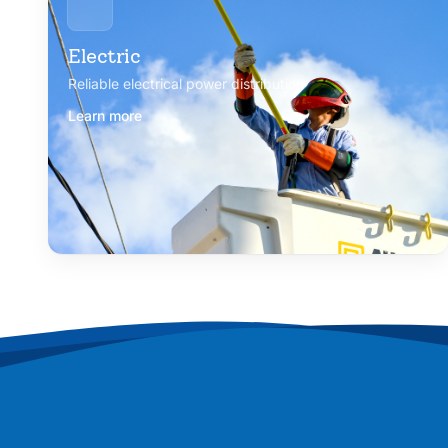
Electric
Reliable electrical power distribution
Learn more