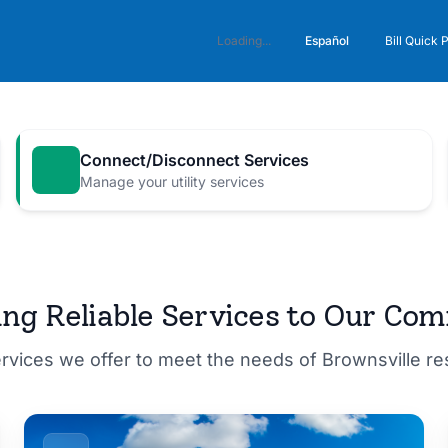
Español
Loading...
Bill Quick 
Connect/Disconnect Services
Manage your utility services
M for a
ing Reliable Services to Our Co
ervices we offer to meet the needs of Brownsville r