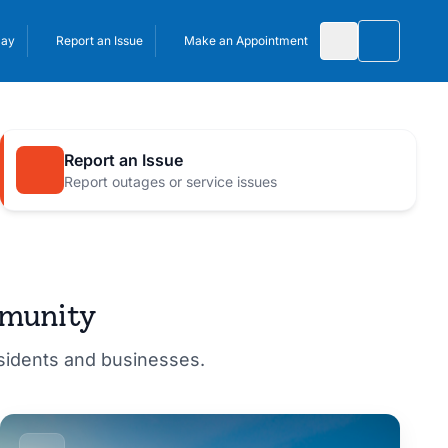
Pay
Report an Issue
Make an Appointment
Toggle 
Report an Issue
Report outages or service issues
mmunity
esidents and businesses.