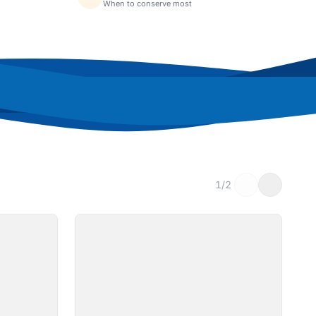
When to conserve most
1/2