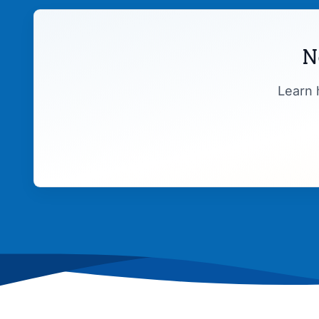
N
Learn 