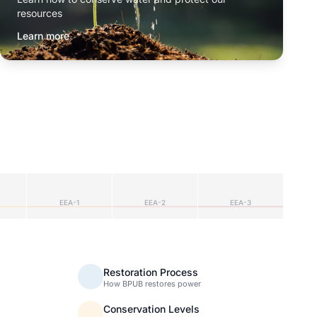
resources
Learn more
EEA-1
EEA-2
EEA-3
Restoration Process
How BPUB restores power
Conservation Levels