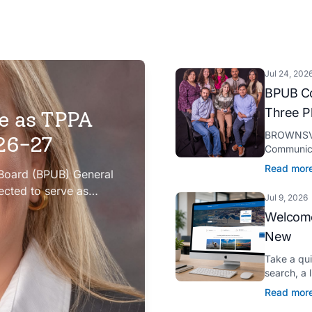
Jul 24, 202
BPUB Co
Three P
e as TPPA
BROWNSVIL
026-27
Communica
Platinum H
Read mor
 Board (BPUB) General
presented 
ected to serve as
Jul 9, 2026
iation (TPPA) Executive
Welcome
New
Take a qu
search, a 
Spanish tr
Read mor