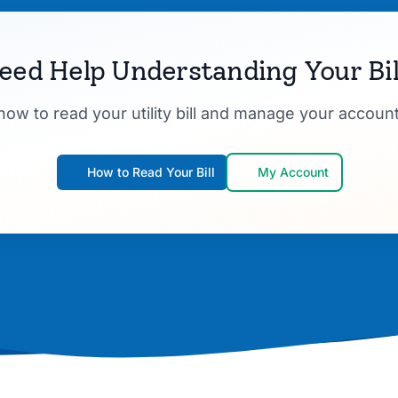
eed Help Understanding Your Bil
how to read your utility bill and manage your account
How to Read Your Bill
My Account