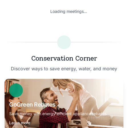
Loading meetings...
Conservation Corner
Discover ways to save energy, water, and money
GoGreen Rebates
Save money with energy-efficient appliance rebates
Learn more