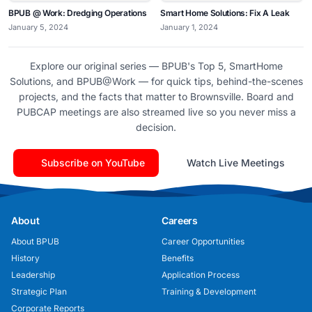
BPUB @ Work: Dredging Operations
Smart Home Solutions: Fix A Leak
January 5, 2024
January 1, 2024
Explore our original series — BPUB's Top 5, SmartHome
Solutions, and BPUB@Work — for quick tips, behind-the-scenes
projects, and the facts that matter to Brownsville. Board and
PUBCAP meetings are also streamed live so you never miss a
decision.
Subscribe on YouTube
Watch Live Meetings
About
Careers
About BPUB
Career Opportunities
History
Benefits
Leadership
Application Process
Strategic Plan
Training & Development
Corporate Reports