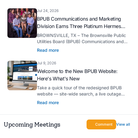
serve as president-elect of the Texas Public
Power Association (TPPA) Executive
Jul 24, 2026
Committee for fiscal year 2026-27.
BPUB Communications and Marketing
Division Earns Three Platinum Hermes
Creative Awards
BROWNSVILLE, TX – The Brownsville Public
Utilities Board (BPUB) Communications and
Marketing Division was recognized with three
Read more
Platinum Hermes Creative Awards, the
competition’s highest honor presented for its
Jul 9, 2026
innovative approach to connecting with
Welcome to the New BPUB Website:
customers.
Here's What's New
Take a quick tour of the redesigned BPUB
website — site-wide search, a live outage
center, real-time drought and reservoir data,
Read more
Spanish translation, and more.
Upcoming Meetings
Comment
View all