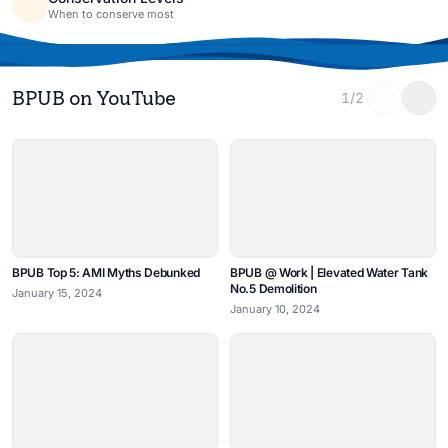
When to conserve most
BPUB on YouTube
1/2
BPUB Top 5: AMI Myths Debunked
BPUB @ Work | Elevated Water Tank
No.5 Demolition
January 15, 2024
January 10, 2024