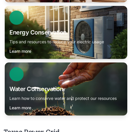
Energy Conservation
Tips and resources to reduce your electric usage
Learn more
Water Conservation
Learn how to conserve water and protect our resources
Learn more
Texas Power Grid