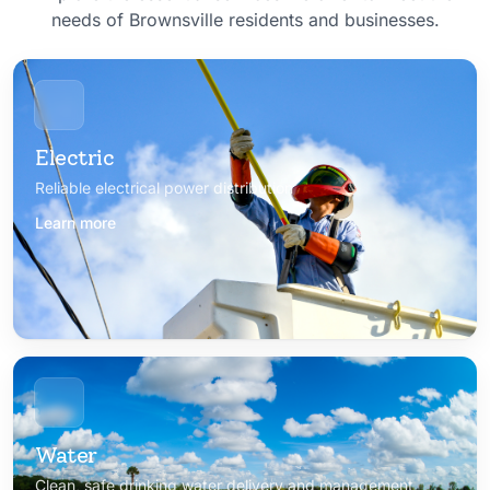
needs of Brownsville residents and businesses.
Electric
Reliable electrical power distribution
Learn more
Water
Clean, safe drinking water delivery and management