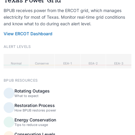
BPUB receives power from the ERCOT grid, which manages
electricity for most of Texas. Monitor real-time grid conditions
and know what to do during each alert level.
View ERCOT Dashboard
ALERT LEVELS
Normal
Conserve
EEA-1
EEA-2
EEA-3
BPUB RESOURCES
Rotating Outages
What to expect
Restoration Process
How BPUB restores power
Energy Conservation
Tips to reduce usage
Conservation Levels