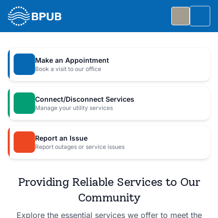
Skip to main content
Togg
Slide 1 of 7
: Big Public Utilities Bash
Big Public Utilities Bash
Make an Appointment
Join us Friday, October 2 from 5:30 to 8:30 PM for
Book a visit to our office
a free family celebration.
Connect/Disconnect Services
Event Details
Manage your utility services
Report an Issue
Report outages or service issues
Providing Reliable Services to Our
Community
Explore the essential services we offer to meet the