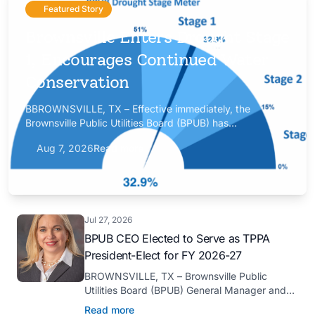
Featured Story
Brownsville Enters Drought Stage
1, Encourages Continued Water
Conservation
BBROWNSVILLE, TX – Effective immediately, the
Brownsville Public Utilities Board (BPUB) has
implemented Drought Stage 1 after the combined
Aug 7, 2026
Read more
conservation storage level of the Falcon and Amistad
reservoirs improved to 32.9%.
Jul 27, 2026
BPUB CEO Elected to Serve as TPPA
President-Elect for FY 2026-27
BROWNSVILLE, TX – Brownsville Public
Utilities Board (BPUB) General Manager and
CEO Marilyn D. Gilbert has been elected to
Read more