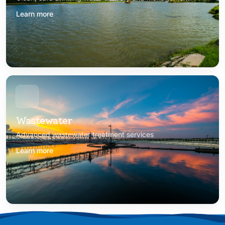
Learn more
Wastewater
Advanced wastewater treatment services
Learn more