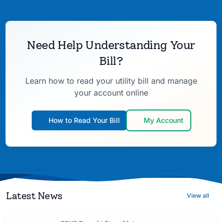
Need Help Understanding Your
Bill?
Learn how to read your utility bill and manage
your account online
How to Read Your Bill
My Account
Latest News
View all