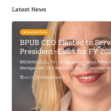
Latest News
Featured Story
BPUB CEO Elected to Serv
President-Elect for FY 2
BROWNSVILLE, TX – Brownsville Public Utilities
Manager and CEO Marilyn D. Gilbert has been el
president-elect of the Texas Public Power Assoc
Jul 27, 2026
Read more
Committee for fiscal year 2026-27.