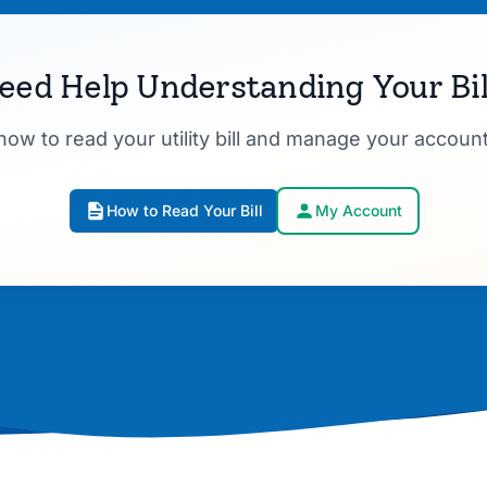
eed Help Understanding Your Bil
how to read your utility bill and manage your account
How to Read Your Bill
My Account