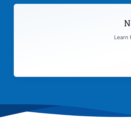
N
Learn 