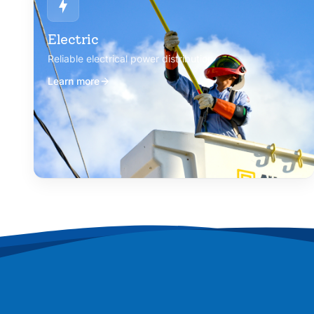
Electric
Reliable electrical power distribution
Learn more