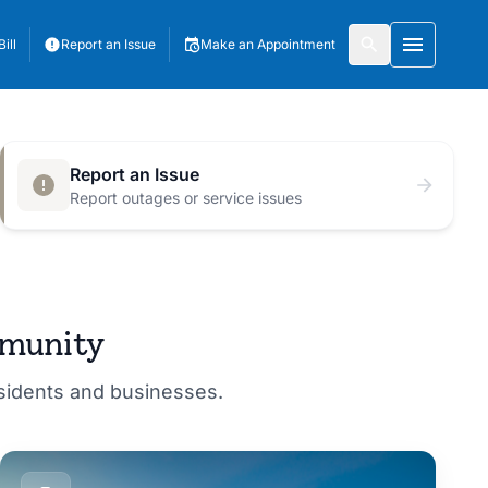
ill
Report an Issue
Make an Appointment
Toggle 
Report an Issue
Report outages or service issues
mmunity
esidents and businesses.