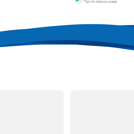
Tips to reduce usage