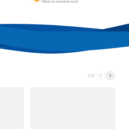
When to conserve most
1/2