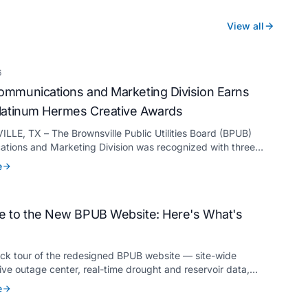
View all
6
mmunications and Marketing Division Earns
latinum Hermes Creative Awards
LE, TX – The Brownsville Public Utilities Board (BPUB)
tions and Marketing Division was recognized with three
ermes Creative Awards, the competition’s highest honor
e
for its innovative approach to connecting with customers.
 to the New BPUB Website: Here's What's
ick tour of the redesigned BPUB website — site-wide
live outage center, real-time drought and reservoir data,
anslation, and more.
e