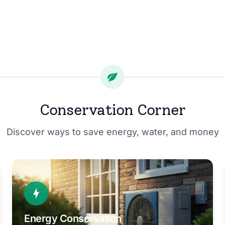
Conservation Corner
Discover ways to save energy, water, and money
Energy Conservation