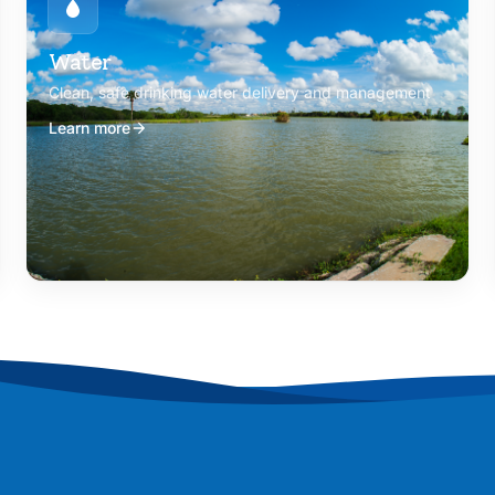
Water
Clean, safe drinking water delivery and management
Learn more