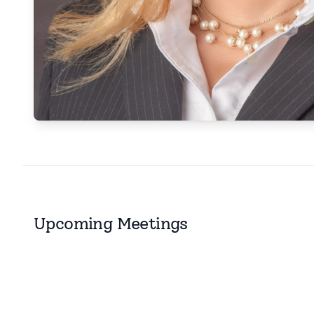
Upcoming Meetings