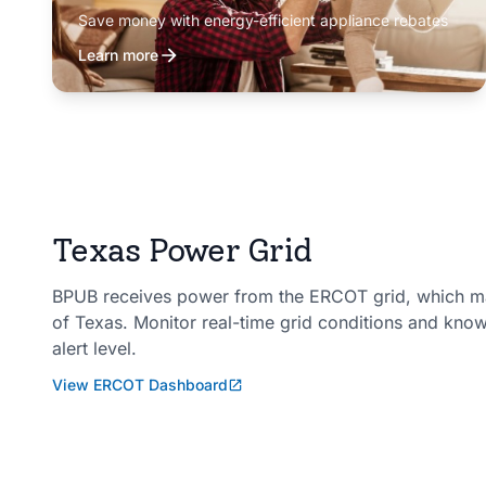
Save money with energy-efficient appliance rebates
Learn more
Texas Power Grid
BPUB receives power from the ERCOT grid, which man
of Texas. Monitor real-time grid conditions and kno
alert level.
View ERCOT Dashboard