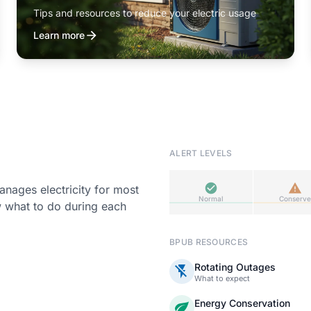
Tips and resources to reduce your electric usage
Learn more
ALERT LEVELS
ages electricity for most
Normal
Conserve
w what to do during each
BPUB RESOURCES
Rotating Outages
What to expect
Energy Conservation