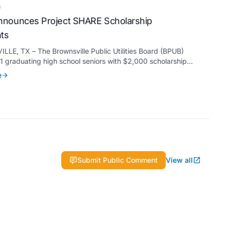
6
nounces Project SHARE Scholarship
nts
LE, TX – The Brownsville Public Utilities Board (BPUB)
 graduating high school seniors with $2,000 scholarships
s Project SHARE Scholarship Program to support their
e
higher education at accredited universities this fall.
Submit Public Comment
View all