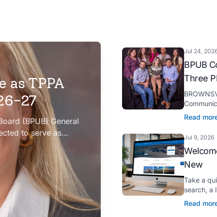
Jul 24, 202
BPUB Co
Three P
e as TPPA
BROWNSVIL
026-27
Communica
Platinum H
Read mor
 Board (BPUB) General
presented 
ected to serve as
Jul 9, 2026
iation (TPPA) Executive
Welcome
New
Take a qu
search, a 
Spanish tr
Read mor