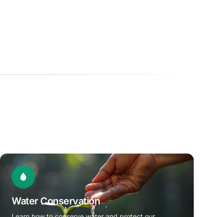
Water Conservation
Learn how to conserve water and protect our