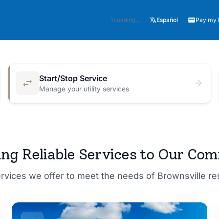
Español
Loading...
Pay my B
Start/Stop Service
Manage your utility services
M for a
ing Reliable Services to Our Co
ervices we offer to meet the needs of Brownsville r