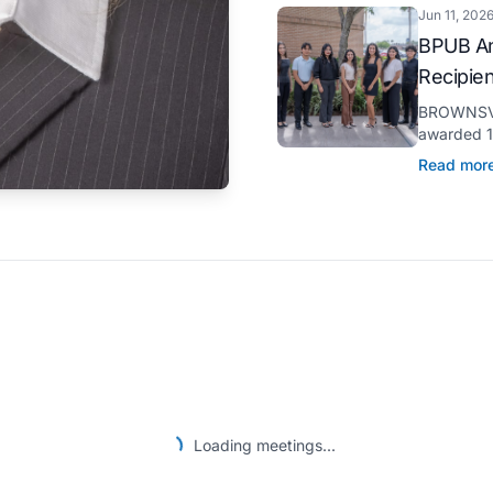
Jun 11, 202
BPUB An
Recipie
BROWNSVIL
awarded 11
through it
Read mor
pursuit of 
Loading meetings...