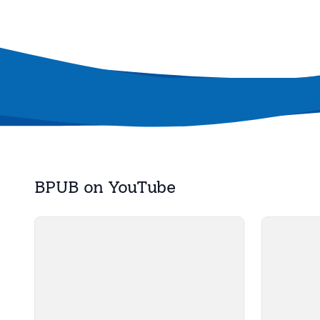
BPUB on YouTube