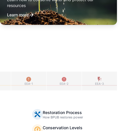
resources
Learn more
EEA-1
EEA-2
EEA-3
Restoration Process
How BPUB restores power
Conservation Levels