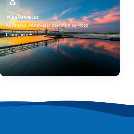
Wastewater
Advanced wastewater treatment services
Learn more