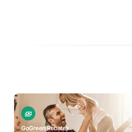
GoGreen Rebates