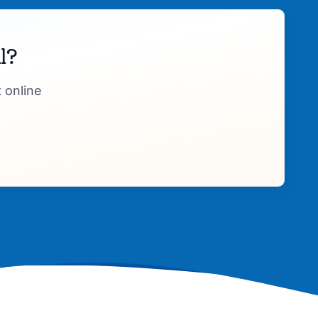
l?
 online