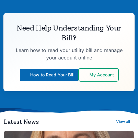
Need Help Understanding Your
Bill?
Learn how to read your utility bill and manage
your account online
How to Read Your Bill
My Account
Latest News
View all