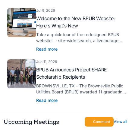
Platinum Hermes Creative Awards, the
competition’s highest honor presented for its
Jul 9, 2026
innovative approach to connecting with
Welcome to the New BPUB Website:
customers.
Here's What's New
Take a quick tour of the redesigned BPUB
website — site-wide search, a live outage
center, real-time drought and reservoir data,
Read more
Spanish translation, and more.
Jun 11, 2026
BPUB Announces Project SHARE
Scholarship Recipients
BROWNSVILLE, TX – The Brownsville Public
Utilities Board (BPUB) awarded 11 graduating
high school seniors with $2,000 scholarships
Read more
through its Project SHARE Scholarship
Program to support their pursuit of higher
education at accredited universities this fall.
Upcoming Meetings
Comment
View all