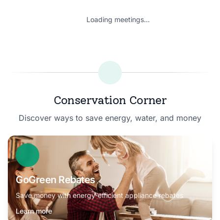
Loading meetings...
Conservation Corner
Discover ways to save energy, water, and money
GoGreen Rebates
Save money with energy-efficient appliance rebates
Learn more