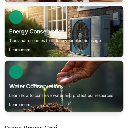
Energy Conservation
Tips and resources to reduce your electric usage
Learn more
Water Conservation
Learn how to conserve water and protect our resources
Learn more
Texas Power Grid