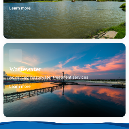
Learn more
Wastewater
Advanced wastewater treatment services
Learn more