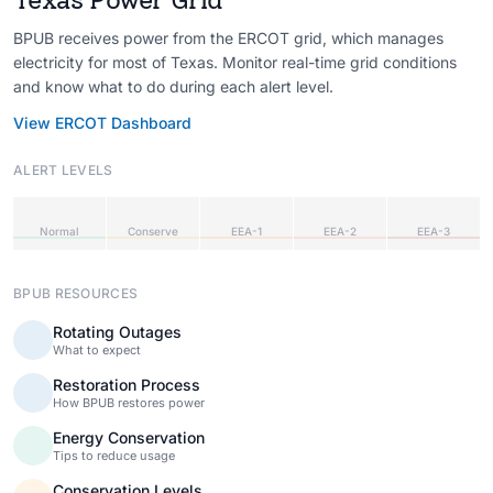
BPUB receives power from the ERCOT grid, which manages
electricity for most of Texas. Monitor real-time grid conditions
and know what to do during each alert level.
View ERCOT Dashboard
ALERT LEVELS
Normal
Conserve
EEA-1
EEA-2
EEA-3
BPUB RESOURCES
Rotating Outages
What to expect
Restoration Process
How BPUB restores power
Energy Conservation
Tips to reduce usage
Conservation Levels