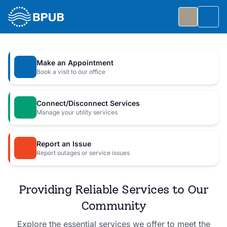
Skip to main content
Togg
Slide 1 of 7
: Big Public Utilities Bash
Big Public Utilities Bash
Make an Appointment
Join us Friday, October 2 from 5:30 to 8:30 PM for
Book a visit to our office
a free family celebration.
Connect/Disconnect Services
Event Details
Manage your utility services
Report an Issue
Report outages or service issues
Providing Reliable Services to Our
Community
Explore the essential services we offer to meet the