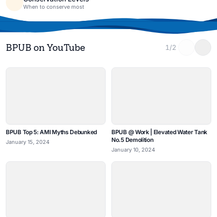
When to conserve most
BPUB on YouTube
1/2
BPUB Top 5: AMI Myths Debunked
BPUB @ Work | Elevated Water Tank
No.5 Demolition
January 15, 2024
January 10, 2024