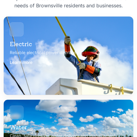
needs of Brownsville residents and businesses.
Electric
Reliable electrical power distribution
Learn more
Water
Clean, safe drinking water delivery and management