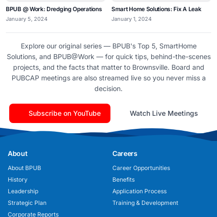
BPUB @ Work: Dredging Operations
Smart Home Solutions: Fix A Leak
January 5, 2024
January 1, 2024
Explore our original series — BPUB's Top 5, SmartHome
Solutions, and BPUB@Work — for quick tips, behind-the-scenes
projects, and the facts that matter to Brownsville. Board and
PUBCAP meetings are also streamed live so you never miss a
decision.
Subscribe on YouTube
Watch Live Meetings
About
Careers
About BPUB
Career Opportunities
History
Benefits
Leadership
Application Process
Strategic Plan
Training & Development
Corporate Reports